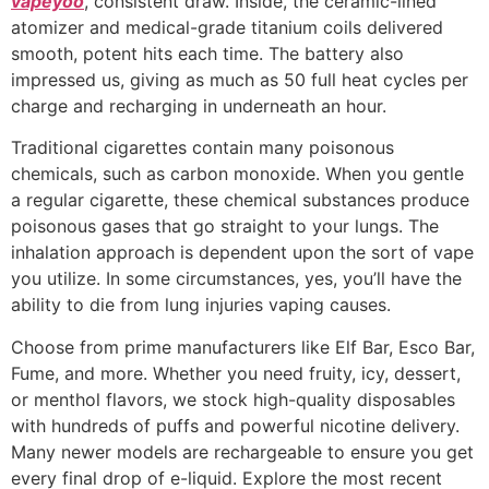
vapeyoo
, consistent draw. Inside, the ceramic-lined
atomizer and medical-grade titanium coils delivered
smooth, potent hits each time. The battery also
impressed us, giving as much as 50 full heat cycles per
charge and recharging in underneath an hour.
Traditional cigarettes contain many poisonous
chemicals, such as carbon monoxide. When you gentle
a regular cigarette, these chemical substances produce
poisonous gases that go straight to your lungs. The
inhalation approach is dependent upon the sort of vape
you utilize. In some circumstances, yes, you’ll have the
ability to die from lung injuries vaping causes.
Choose from prime manufacturers like Elf Bar, Esco Bar,
Fume, and more. Whether you need fruity, icy, dessert,
or menthol flavors, we stock high-quality disposables
with hundreds of puffs and powerful nicotine delivery.
Many newer models are rechargeable to ensure you get
every final drop of e-liquid. Explore the most recent