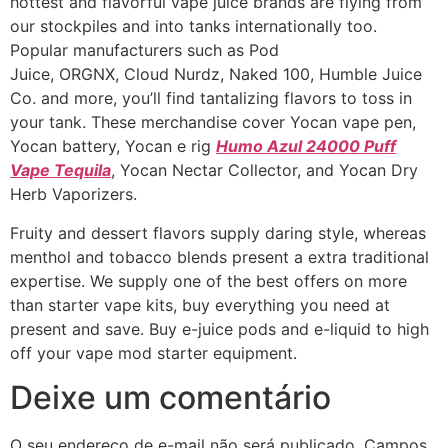
hottest and flavorful vape juice brands are flying from
our stockpiles and into tanks internationally too.
Popular manufacturers such as Pod
Juice, ORGNX, Cloud Nurdz, Naked 100, Humble Juice
Co. and more, you’ll find tantalizing flavors to toss in
your tank. These merchandise cover Yocan vape pen,
Yocan battery, Yocan e rig
Humo Azul 24000 Puff
Vape Tequila
, Yocan Nectar Collector, and Yocan Dry
Herb Vaporizers.
Fruity and dessert flavors supply daring style, whereas
menthol and tobacco blends present a extra traditional
expertise. We supply one of the best offers on more
than starter vape kits, buy everything you need at
present and save. Buy e-juice pods and e-liquid to high
off your vape mod starter equipment.
Deixe um comentário
O seu endereço de e-mail não será publicado.
Campos