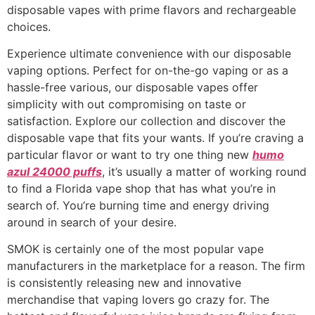
disposable vapes with prime flavors and rechargeable
choices.
Experience ultimate convenience with our disposable
vaping options. Perfect for on-the-go vaping or as a
hassle-free various, our disposable vapes offer
simplicity with out compromising on taste or
satisfaction. Explore our collection and discover the
disposable vape that fits your wants. If you’re craving a
particular flavor or want to try one thing new
humo
azul 24000 puffs
, it’s usually a matter of working round
to find a Florida vape shop that has what you’re in
search of. You’re burning time and energy driving
around in search of your desire.
SMOK is certainly one of the most popular vape
manufacturers in the marketplace for a reason. The firm
is consistently releasing new and innovative
merchandise that vaping lovers go crazy for. The