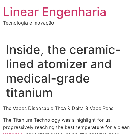
Ir
Linear Engenharia
para
o
Tecnologia e Inovação
conteúdo
Inside, the ceramic-
lined atomizer and
medical-grade
titanium
Thc Vapes Disposable Thca & Delta 8 Vape Pens
The Titanium Technology was a highlight for us,
progressively reaching the best temperature for a clean