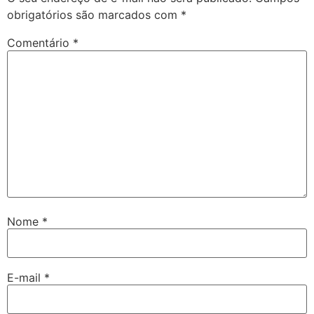
obrigatórios são marcados com
*
Comentário
*
Nome
*
E-mail
*