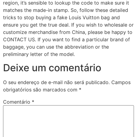
region, it’s sensible to lookup the code to make sure it
matches the made-in stamp. So, follow these detailed
tricks to stop buying a fake Louis Vuitton bag and
ensure you get the true deal. If you wish to wholesale or
customize merchandise from China, please be happy to
CONTACT US. If you want to find a particular brand of
baggage, you can use the abbreviation or the
preliminary letter of the model.
Deixe um comentário
O seu endereço de e-mail não será publicado.
Campos
obrigatórios são marcados com
*
Comentário
*