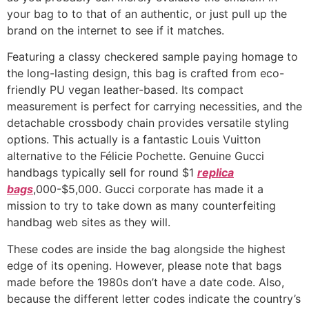
your bag to to that of an authentic, or just pull up the
brand on the internet to see if it matches.
Featuring a classy checkered sample paying homage to
the long-lasting design, this bag is crafted from eco-
friendly PU vegan leather-based. Its compact
measurement is perfect for carrying necessities, and the
detachable crossbody chain provides versatile styling
options. This actually is a fantastic Louis Vuitton
alternative to the Félicie Pochette. Genuine Gucci
handbags typically sell for round $1
replica
bags
,000-$5,000. Gucci corporate has made it a
mission to try to take down as many counterfeiting
handbag web sites as they will.
These codes are inside the bag alongside the highest
edge of its opening. However, please note that bags
made before the 1980s don’t have a date code. Also,
because the different letter codes indicate the country’s