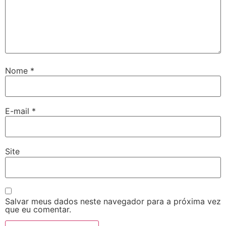
Nome
*
E-mail
*
Site
Salvar meus dados neste navegador para a próxima vez
que eu comentar.