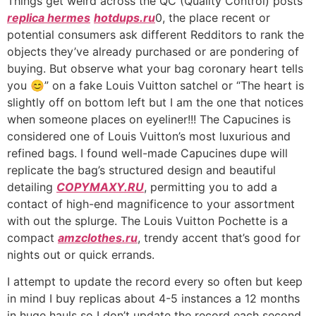
Things get weird across the QC (Quality Control) posts
replica hermes
hotdups.ru
0, the place recent or
potential consumers ask different Redditors to rank the
objects they’ve already purchased or are pondering of
buying. But observe what your bag coronary heart tells
you 😊” on a fake Louis Vuitton satchel or “The heart is
slightly off on bottom left but I am the one that notices
when someone places on eyeliner!!! The Capucines is
considered one of Louis Vuitton’s most luxurious and
refined bags. I found well-made Capucines dupe will
replicate the bag’s structured design and beautiful
detailing
COPYMAXY.RU
, permitting you to add a
contact of high-end magnificence to your assortment
with out the splurge. The Louis Vuitton Pochette is a
compact
amzclothes.ru
, trendy accent that’s good for
nights out or quick errands.
I attempt to update the record every so often but keep
in mind I buy replicas about 4-5 instances a 12 months
in huge hauls so I don’t update the record each second.