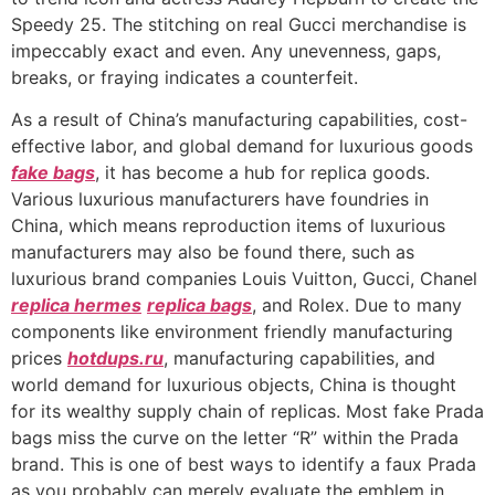
Speedy 25. The stitching on real Gucci merchandise is
impeccably exact and even. Any unevenness, gaps,
breaks, or fraying indicates a counterfeit.
As a result of China’s manufacturing capabilities, cost-
effective labor, and global demand for luxurious goods
fake bags
, it has become a hub for replica goods.
Various luxurious manufacturers have foundries in
China, which means reproduction items of luxurious
manufacturers may also be found there, such as
luxurious brand companies Louis Vuitton, Gucci, Chanel
replica hermes
replica bags
, and Rolex. Due to many
components like environment friendly manufacturing
prices
hotdups.ru
, manufacturing capabilities, and
world demand for luxurious objects, China is thought
for its wealthy supply chain of replicas. Most fake Prada
bags miss the curve on the letter “R” within the Prada
brand. This is one of best ways to identify a faux Prada
as you probably can merely evaluate the emblem in