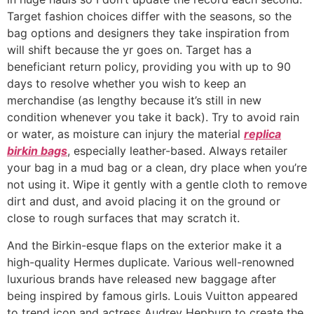
Target fashion choices differ with the seasons, so the
bag options and designers they take inspiration from
will shift because the yr goes on. Target has a
beneficiant return policy, providing you with up to 90
days to resolve whether you wish to keep an
merchandise (as lengthy because it’s still in new
condition whenever you take it back). Try to avoid rain
or water, as moisture can injury the material
replica
birkin bags
, especially leather-based. Always retailer
your bag in a mud bag or a clean, dry place when you’re
not using it. Wipe it gently with a gentle cloth to remove
dirt and dust, and avoid placing it on the ground or
close to rough surfaces that may scratch it.
And the Birkin-esque flaps on the exterior make it a
high-quality Hermes duplicate. Various well-renowned
luxurious brands have released new baggage after
being inspired by famous girls. Louis Vuitton appeared
to trend icon and actress Audrey Hepburn to create the