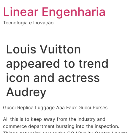
Ir
Linear Engenharia
para
o
Tecnologia e Inovação
conteúdo
Louis Vuitton
appeared to trend
icon and actress
Audrey
Gucci Replica Luggage Aaa Faux Gucci Purses
All this is to keep away from the industry and
commerce department bursting into the inspection.