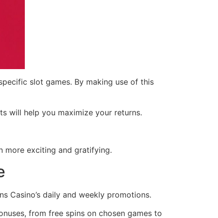
 specific slot games. By making use of this
s will help you maximize your returns.
n more exciting and gratifying.
e
ns Casino’s daily and weekly promotions.
bonuses, from free spins on chosen games to