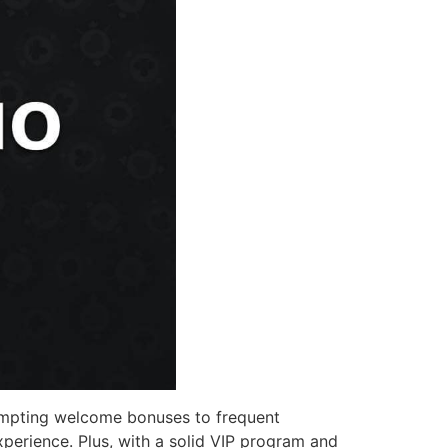
tempting welcome bonuses to frequent
erience. Plus, with a solid VIP program and