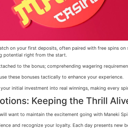
tch on your first deposits, often paired with free spins on
 potential right from the start.
s attached to the bonus; comprehending wagering requirement
use these bonuses tactically to enhance your experience.
your initial investment into real winnings, making every spi
tions: Keeping the Thrill Aliv
ill want to maintain the excitement going with Maneki Spi
rience and recognize your loyalty. Each day presents new 