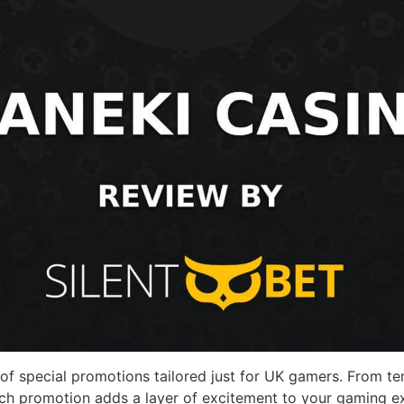
e of special promotions tailored just for UK gamers. From 
h promotion adds a layer of excitement to your gaming exp