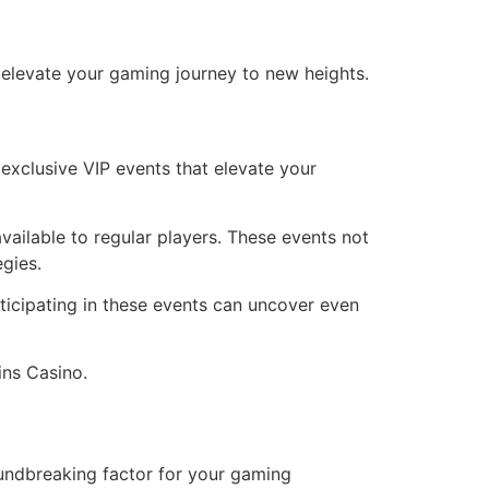
 elevate your gaming journey to new heights.
exclusive VIP events that elevate your
vailable to regular players. These events not
gies.
rticipating in these events can uncover even
ins Casino.
roundbreaking factor for your gaming