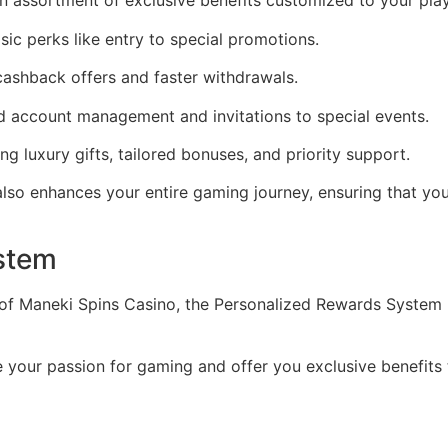
 an assortment of exclusive benefits customized to your play
asic perks like entry to special promotions.
ashback offers and faster withdrawals.
d account management and invitations to special events.
ng luxury gifts, tailored bonuses, and priority support.
also enhances your entire gaming journey, ensuring that yo
stem
d of Maneki Spins Casino, the Personalized Rewards Syst
your passion for gaming and offer you exclusive benefits ta