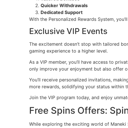
Quicker Withdrawals
Dedicated Support
With the Personalized Rewards System, you’ll
Exclusive VIP Events
The excitement doesn’t stop with tailored bo
gaming experience to a higher level.
As a VIP member, you’ll have access to privat
only improve your enjoyment but also offer o
You’ll receive personalized invitations, maki
more rewards, solidifying your status within 
Join the VIP program today, and enjoy unmat
Free Spins Offers: Spi
While exploring the exciting world of Maneki 