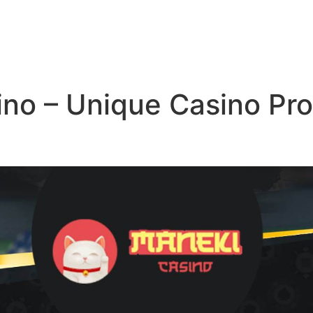
ino – Unique Casino Pro