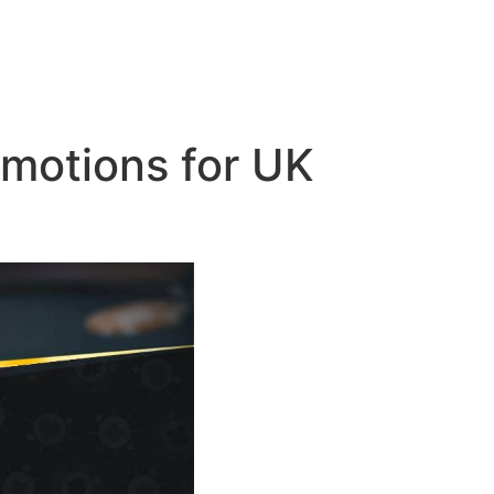
motions for UK