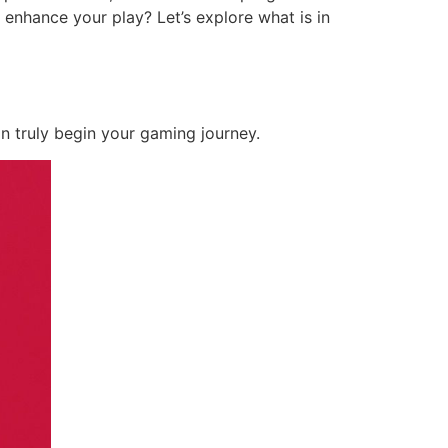
 enhance your play? Let’s explore what is in
an truly begin your gaming journey.