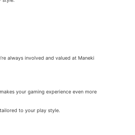
 style.
u’re always involved and valued at Maneki
em makes your gaming experience even more
ilored to your play style.