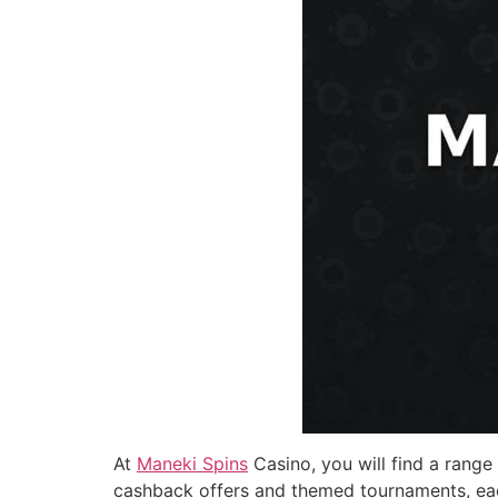
At
Maneki Spins
Casino, you will find a rang
cashback offers and themed tournaments, eac