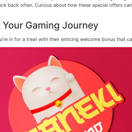
eck back often. Curious about how these special offers can
 Your Gaming Journey
re in for a treat with their enticing welcome bonus that c