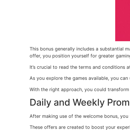
This bonus generally includes a substantial ma
offer, you position yourself for greater gaming
It’s crucial to read the terms and condition
As you explore the games available, you can 
With the right approach, you could transform 
Daily and Weekly Promo
After making use of the welcome bonus, you w
These offers are created to boost your expe