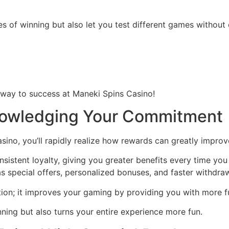
 of winning but also let you test different games without 
r way to success at Maneki Spins Casino!
nowledging Your Commitment
asino, you’ll rapidly realize how rewards can greatly impro
istent loyalty, giving you greater benefits every time you
as special offers, personalized bonuses, and faster withdraw
tion; it improves your gaming by providing you with more f
nning but also turns your entire experience more fun.