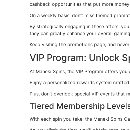
cashback opportunities that put more money 
On a weekly basis, don’t miss themed promot
By strategically engaging in these offers, you
they can greatly enhance your overall gaming
Keep visiting the promotions page, and never
VIP Program: Unlock S
At Maneki Spins, the VIP Program offers you e
Enjoy a personalized rewards system crafted 
Plus, don’t overlook special VIP events that 
Tiered Membership Level
With each spin you take, the Maneki Spins C