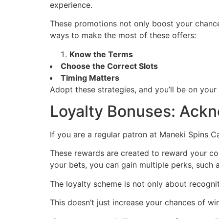
experience.
These promotions not only boost your chances
ways to make the most of these offers:
Know the Terms
Choose the Correct Slots
Timing Matters
Adopt these strategies, and you’ll be on you
Loyalty Bonuses: Ack
If you are a regular patron at Maneki Spins C
These rewards are created to reward your cons
your bets, you can gain multiple perks, such 
The loyalty scheme is not only about recogni
This doesn’t just increase your chances of wi