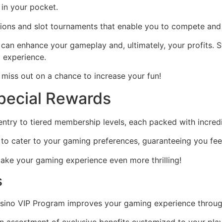
in your pocket.
ions and slot tournaments that enable you to compete and
 can enhance your gameplay and, ultimately, your profits. St
 experience.
 miss out on a chance to increase your fun!
pecial Rewards
ntry to tiered membership levels, each packed with incredi
to cater to your gaming preferences, guaranteeing you fee
make your gaming experience even more thrilling!
s
asino VIP Program improves your gaming experience through