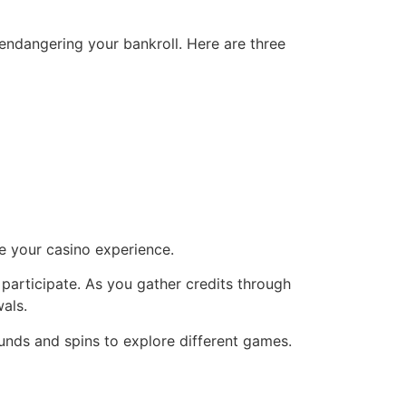
endangering your bankroll. Here are three
ve your casino experience.
 participate. As you gather credits through
als.
unds and spins to explore different games.