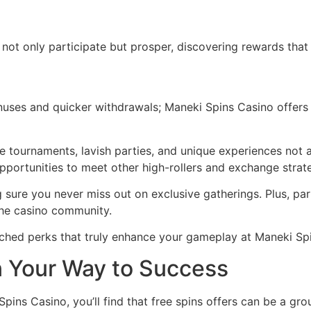
 not only participate but prosper, discovering rewards that
nuses and quicker withdrawals; Maneki Spins Casino offers 
e tournaments, lavish parties, and unique experiences not a
pportunities to meet other high-rollers and exchange strate
ng sure you never miss out on exclusive gatherings. Plus, pa
the casino community.
ched perks that truly enhance your gameplay at Maneki Sp
n Your Way to Success
Spins Casino, you’ll find that free spins offers can be a g