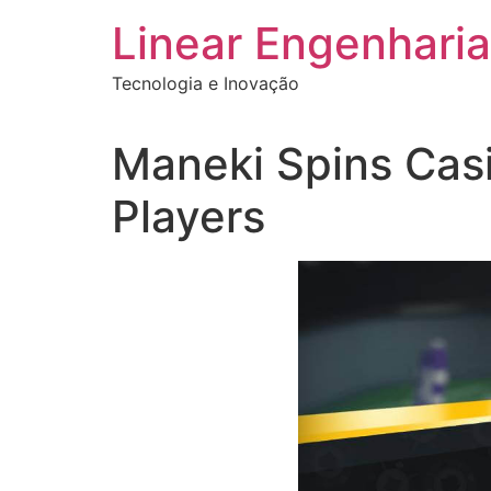
Ir
Linear Engenharia
para
o
Tecnologia e Inovação
conteúdo
Maneki Spins Cas
Players