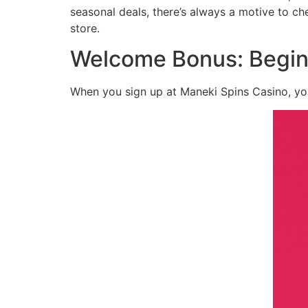
seasonal deals, there’s always a motive to ch
store.
Welcome Bonus: Begin
When you sign up at Maneki Spins Casino, you’