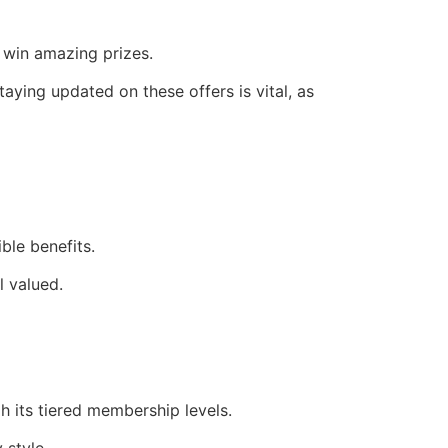
 win amazing prizes.
aying updated on these offers is vital, as
ble benefits.
l valued.
 its tiered membership levels.