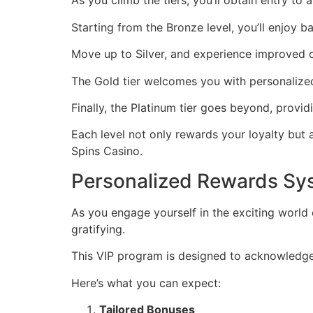
As you climb the tiers, you’ll obtain entry to
Starting from the Bronze level, you’ll enjoy b
Move up to Silver, and experience improved c
The Gold tier welcomes you with personalize
Finally, the Platinum tier goes beyond, providi
Each level not only rewards your loyalty but 
Spins Casino.
Personalized Rewards Sy
As you engage yourself in the exciting worl
gratifying.
This VIP program is designed to acknowledge 
Here’s what you can expect:
Tailored Bonuses