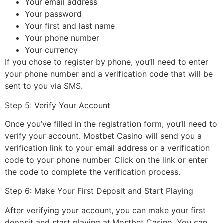
Your email address
Your password
Your first and last name
Your phone number
Your currency
If you chose to register by phone, you’ll need to enter
your phone number and a verification code that will be
sent to you via SMS.
Step 5: Verify Your Account
Once you’ve filled in the registration form, you’ll need to
verify your account. Mostbet Casino will send you a
verification link to your email address or a verification
code to your phone number. Click on the link or enter
the code to complete the verification process.
Step 6: Make Your First Deposit and Start Playing
After verifying your account, you can make your first
deposit and start playing at Mostbet Casino. You can