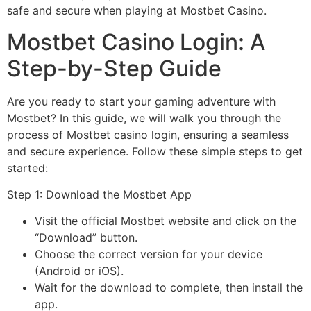
safe and secure when playing at Mostbet Casino.
Mostbet Casino Login: A
Step-by-Step Guide
Are you ready to start your gaming adventure with
Mostbet? In this guide, we will walk you through the
process of Mostbet casino login, ensuring a seamless
and secure experience. Follow these simple steps to get
started:
Step 1: Download the Mostbet App
Visit the official Mostbet website and click on the
“Download” button.
Choose the correct version for your device
(Android or iOS).
Wait for the download to complete, then install the
app.