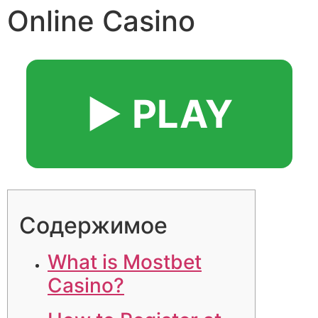
Online Casino
▶️ PLAY
Содержимое
What is Mostbet
Casino?