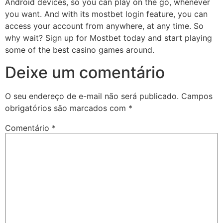
Android devices, so you can play on the go, whenever
you want. And with its mostbet login feature, you can
access your account from anywhere, at any time. So
why wait? Sign up for Mostbet today and start playing
some of the best casino games around.
Deixe um comentário
O seu endereço de e-mail não será publicado.
Campos
obrigatórios são marcados com
*
Comentário
*