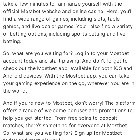
take a few minutes to familiarize yourself with the
official Mostbet website and online casino. Here, you’ll
find a wide range of games, including slots, table
games, and live dealer games. You’ll also find a variety
of betting options, including sports betting and live
betting.
So, what are you waiting for? Log in to your Mostbet
account today and start playing! And don’t forget to
check out the Mostbet app, available for both iOS and
Android devices. With the Mostbet app, you can take
your gaming experience on the go, wherever you are in
the world.
And if you’re new to Mostbet, don’t worry! The platform
offers a range of welcome bonuses and promotions to
help you get started. From free spins to deposit
matches, there’s something for everyone at Mostbet.
So, what are you waiting for? Sign up for Mostbet