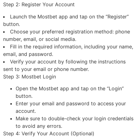
Step 2: Register Your Account
Launch the Mostbet app and tap on the “Register”
button.
Choose your preferred registration method: phone
number, email, or social media.
Fill in the required information, including your name,
email, and password.
Verify your account by following the instructions
sent to your email or phone number.
Step 3: Mostbet Login
Open the Mostbet app and tap on the “Login”
button.
Enter your email and password to access your
account.
Make sure to double-check your login credentials
to avoid any errors.
Step 4: Verify Your Account (Optional)