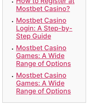
How to Register at
Mostbet Casino?
Mostbet Casino
Login: A Step-by-
Step Guide
Mostbet Casino
Games: A Wide
Range of Options
Mostbet Casino
Games: A Wide
Range of Options