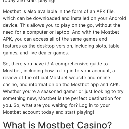
today and start playing!
Mostbet is also available in the form of an APK file,
which can be downloaded and installed on your Android
device. This allows you to play on the go, without the
need for a computer or laptop. And with the Mostbet
APK, you can access all of the same games and
features as the desktop version, including slots, table
games, and live dealer games.
So, there you have it! A comprehensive guide to
Mostbet, including how to log in to your account, a
review of the official Mostbet website and online
casino, and information on the Mostbet app and APK.
Whether you’re a seasoned gamer or just looking to try
something new, Mostbet is the perfect destination for
you. So, what are you waiting for? Log in to your
Mostbet account today and start playing!
What is Mostbet Casino?