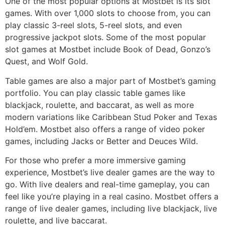
One of the most popular options at Mostbet is its slot
games. With over 1,000 slots to choose from, you can
play classic 3-reel slots, 5-reel slots, and even
progressive jackpot slots. Some of the most popular
slot games at Mostbet include Book of Dead, Gonzo’s
Quest, and Wolf Gold.
Table games are also a major part of Mostbet’s gaming
portfolio. You can play classic table games like
blackjack, roulette, and baccarat, as well as more
modern variations like Caribbean Stud Poker and Texas
Hold’em. Mostbet also offers a range of video poker
games, including Jacks or Better and Deuces Wild.
For those who prefer a more immersive gaming
experience, Mostbet’s live dealer games are the way to
go. With live dealers and real-time gameplay, you can
feel like you’re playing in a real casino. Mostbet offers a
range of live dealer games, including live blackjack, live
roulette, and live baccarat.