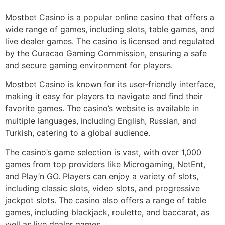
Mostbet Casino is a popular online casino that offers a
wide range of games, including slots, table games, and
live dealer games. The casino is licensed and regulated
by the Curacao Gaming Commission, ensuring a safe
and secure gaming environment for players.
Mostbet Casino is known for its user-friendly interface,
making it easy for players to navigate and find their
favorite games. The casino’s website is available in
multiple languages, including English, Russian, and
Turkish, catering to a global audience.
The casino’s game selection is vast, with over 1,000
games from top providers like Microgaming, NetEnt,
and Play’n GO. Players can enjoy a variety of slots,
including classic slots, video slots, and progressive
jackpot slots. The casino also offers a range of table
games, including blackjack, roulette, and baccarat, as
well as live dealer games.