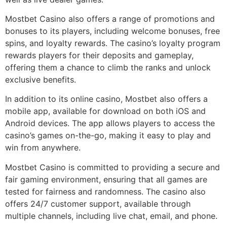
Mostbet Casino also offers a range of promotions and
bonuses to its players, including welcome bonuses, free
spins, and loyalty rewards. The casino’s loyalty program
rewards players for their deposits and gameplay,
offering them a chance to climb the ranks and unlock
exclusive benefits.
In addition to its online casino, Mostbet also offers a
mobile app, available for download on both iOS and
Android devices. The app allows players to access the
casino’s games on-the-go, making it easy to play and
win from anywhere.
Mostbet Casino is committed to providing a secure and
fair gaming environment, ensuring that all games are
tested for fairness and randomness. The casino also
offers 24/7 customer support, available through
multiple channels, including live chat, email, and phone.