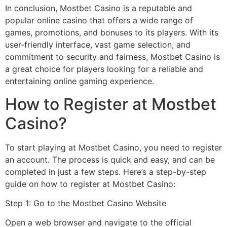
In conclusion, Mostbet Casino is a reputable and
popular online casino that offers a wide range of
games, promotions, and bonuses to its players. With its
user-friendly interface, vast game selection, and
commitment to security and fairness, Mostbet Casino is
a great choice for players looking for a reliable and
entertaining online gaming experience.
How to Register at Mostbet
Casino?
To start playing at Mostbet Casino, you need to register
an account. The process is quick and easy, and can be
completed in just a few steps. Here’s a step-by-step
guide on how to register at Mostbet Casino:
Step 1: Go to the Mostbet Casino Website
Open a web browser and navigate to the official