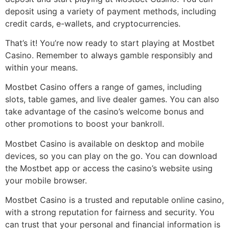
deposit using a variety of payment methods, including
credit cards, e-wallets, and cryptocurrencies.
That’s it! You’re now ready to start playing at Mostbet
Casino. Remember to always gamble responsibly and
within your means.
Mostbet Casino offers a range of games, including
slots, table games, and live dealer games. You can also
take advantage of the casino’s welcome bonus and
other promotions to boost your bankroll.
Mostbet Casino is available on desktop and mobile
devices, so you can play on the go. You can download
the Mostbet app or access the casino’s website using
your mobile browser.
Mostbet Casino is a trusted and reputable online casino,
with a strong reputation for fairness and security. You
can trust that your personal and financial information is