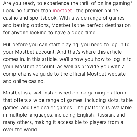
Are you ready to experience the thrill of online gaming?
Look no further than
mostbet
, the premier online
casino and sportsbook. With a wide range of games
and betting options, Mostbet is the perfect destination
for anyone looking to have a good time.
But before you can start playing, you need to log in to
your Mostbet account. And that’s where this article
comes in. In this article, we’ll show you how to log in to
your Mostbet account, as well as provide you with a
comprehensive guide to the official Mostbet website
and online casino.
Mostbet is a well-established online gaming platform
that offers a wide range of games, including slots, table
games, and live dealer games. The platform is available
in multiple languages, including English, Russian, and
many others, making it accessible to players from all
over the world.