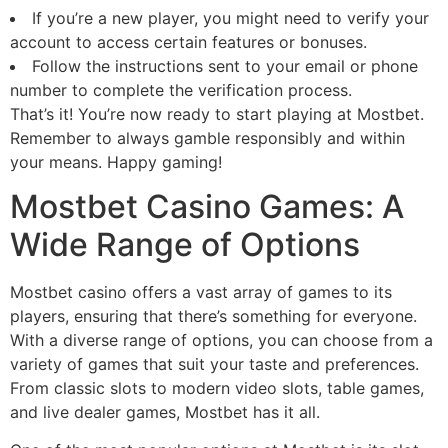
If you’re a new player, you might need to verify your
account to access certain features or bonuses.
Follow the instructions sent to your email or phone
number to complete the verification process.
That’s it! You’re now ready to start playing at Mostbet.
Remember to always gamble responsibly and within
your means. Happy gaming!
Mostbet Casino Games: A
Wide Range of Options
Mostbet casino offers a vast array of games to its
players, ensuring that there’s something for everyone.
With a diverse range of options, you can choose from a
variety of games that suit your taste and preferences.
From classic slots to modern video slots, table games,
and live dealer games, Mostbet has it all.