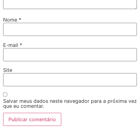
Nome
*
E-mail
*
Site
Salvar meus dados neste navegador para a próxima vez
que eu comentar.