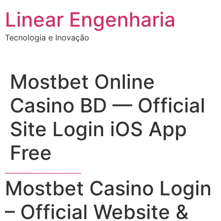
Ir
Linear Engenharia
para
o
Tecnologia e Inovação
conteúdo
Mostbet Online
Casino BD — Official
Site Login iOS App
Free
Black Hat SEO, Google SEO fast ranking ↑↑↑ Telegram: @seo7878 Aima06↑↑↑Black Hat SEO backlinks, focusing on Black Hat SEO, Google SEO fast ranking ↑↑↑ Telegram: @seo7878 Aima06↑↑↑Black Hat SEO backlinks, focusing on Black Hat SEO
FREE HACK TUTORIAL SPAM | FREE MONEY ONLINE | GET FREE MONEY NOW | Telegram: @seo7878 H2JpP↑↑↑Hack Tutorial PORNO SEO backlinks
zdfws85de↑↑↑Black Hat SEO backlinks, focusing on Black Hat SEO, Google Raking
Mostbet Casino Login
– Official Website &