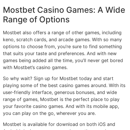
Mostbet Casino Games: A Wide
Range of Options
Mostbet also offers a range of other games, including
keno, scratch cards, and arcade games. With so many
options to choose from, you’re sure to find something
that suits your taste and preferences. And with new
games being added all the time, you’ll never get bored
with Mostbet’s casino games.
So why wait? Sign up for Mostbet today and start
playing some of the best casino games around. With its
user-friendly interface, generous bonuses, and wide
range of games, Mostbet is the perfect place to play
your favorite casino games. And with its mobile app,
you can play on the go, wherever you are.
Mostbet is available for download on both iOS and