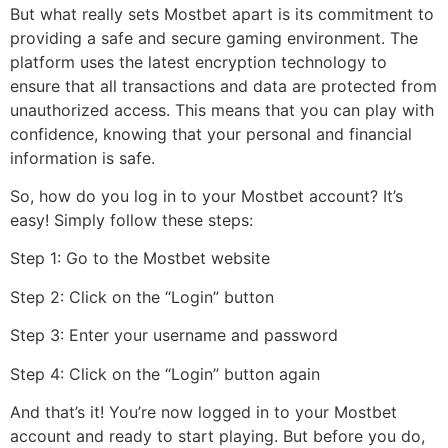
But what really sets Mostbet apart is its commitment to
providing a safe and secure gaming environment. The
platform uses the latest encryption technology to
ensure that all transactions and data are protected from
unauthorized access. This means that you can play with
confidence, knowing that your personal and financial
information is safe.
So, how do you log in to your Mostbet account? It’s
easy! Simply follow these steps:
Step 1: Go to the Mostbet website
Step 2: Click on the “Login” button
Step 3: Enter your username and password
Step 4: Click on the “Login” button again
And that’s it! You’re now logged in to your Mostbet
account and ready to start playing. But before you do,