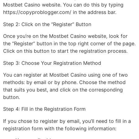
Mostbet Casino website. You can do this by typing
https://copyproblogger.com/ in the address bar.
Step 2: Click on the “Register” Button
Once you’re on the Mostbet Casino website, look for
the “Register” button in the top right corner of the page.
Click on this button to start the registration process.
Step 3: Choose Your Registration Method
You can register at Mostbet Casino using one of two
methods: by email or by phone. Choose the method
that suits you best, and click on the corresponding
button.
Step 4: Fill in the Registration Form
If you chose to register by email, you’ll need to fill in a
registration form with the following information: