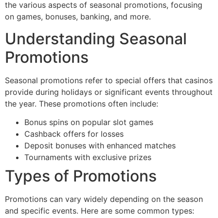
the various aspects of seasonal promotions, focusing
on games, bonuses, banking, and more.
Understanding Seasonal
Promotions
Seasonal promotions refer to special offers that casinos
provide during holidays or significant events throughout
the year. These promotions often include:
Bonus spins on popular slot games
Cashback offers for losses
Deposit bonuses with enhanced matches
Tournaments with exclusive prizes
Types of Promotions
Promotions can vary widely depending on the season
and specific events. Here are some common types: