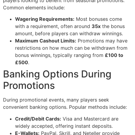
players looking to benefit from seasonal promotions.
Common elements include:
Wagering Requirements:
Most bonuses come
with a requirement, often around
35x
the bonus
amount, before players can withdraw winnings.
Maximum Cashout Limits:
Promotions may have
restrictions on how much can be withdrawn from
bonus winnings, typically ranging from
£100 to
£500
.
Banking Options During
Promotions
During promotional events, many players seek
convenient banking options. Popular methods include:
Credit/Debit Cards:
Visa and Mastercard are
widely accepted, offering instant deposits.
E-Wallets:
PayPal, Skrill, and Neteller provide