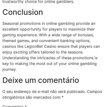
trustworthy choice for online gamblers.
Conclusion
Seasonal promotions in online gambling provide an
excellent opportunity for players to maximize their
gaming experience. With a wide range of bonuses,
themed games, and convenient banking options,
casinos like LegionBet Casino ensure that players can
enjoy exciting offers tailored to the seasons.
Understanding the intricacies of these promotions is
key to making the most out of your online gambling
journey.
Deixe um comentário
O seu endereço de e-mail não será publicado.
Campos
obrigatórios são marcados com
*
Comentário
*