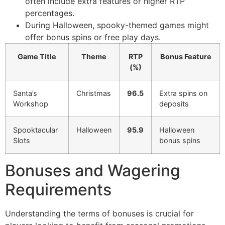
often include extra features or higher RTP
percentages.
During Halloween, spooky-themed games might
offer bonus spins or free play days.
Game Title
Theme
RTP
Bonus Feature
(%)
Santa’s
Christmas
96.5
Extra spins on
Workshop
deposits
Spooktacular
Halloween
95.9
Halloween
Slots
bonus spins
Bonuses and Wagering
Requirements
Understanding the terms of bonuses is crucial for