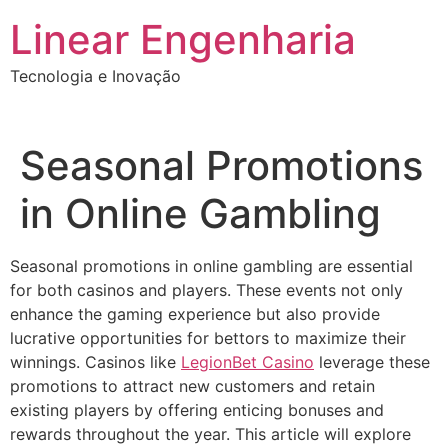
Ir
Linear Engenharia
para
o
Tecnologia e Inovação
conteúdo
Seasonal Promotions
in Online Gambling
Seasonal promotions in online gambling are essential
for both casinos and players. These events not only
enhance the gaming experience but also provide
lucrative opportunities for bettors to maximize their
winnings. Casinos like
LegionBet Casino
leverage these
promotions to attract new customers and retain
existing players by offering enticing bonuses and
rewards throughout the year. This article will explore