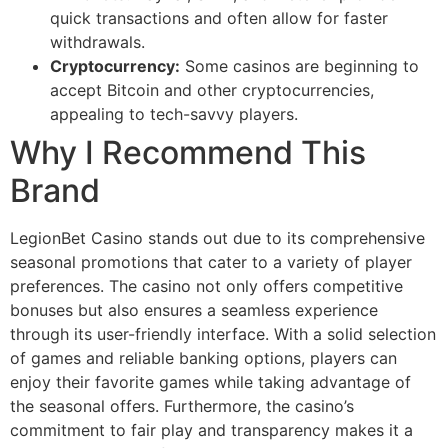
quick transactions and often allow for faster
withdrawals.
Cryptocurrency:
Some casinos are beginning to
accept Bitcoin and other cryptocurrencies,
appealing to tech-savvy players.
Why I Recommend This
Brand
LegionBet Casino stands out due to its comprehensive
seasonal promotions that cater to a variety of player
preferences. The casino not only offers competitive
bonuses but also ensures a seamless experience
through its user-friendly interface. With a solid selection
of games and reliable banking options, players can
enjoy their favorite games while taking advantage of
the seasonal offers. Furthermore, the casino’s
commitment to fair play and transparency makes it a