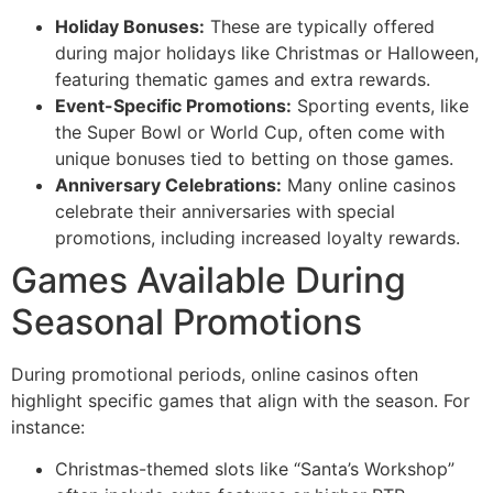
Holiday Bonuses:
These are typically offered
during major holidays like Christmas or Halloween,
featuring thematic games and extra rewards.
Event-Specific Promotions:
Sporting events, like
the Super Bowl or World Cup, often come with
unique bonuses tied to betting on those games.
Anniversary Celebrations:
Many online casinos
celebrate their anniversaries with special
promotions, including increased loyalty rewards.
Games Available During
Seasonal Promotions
During promotional periods, online casinos often
highlight specific games that align with the season. For
instance:
Christmas-themed slots like “Santa’s Workshop”