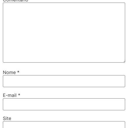
Nome
*
E-mail
*
Site