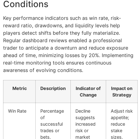
Conditions
Key performance indicators such as win rate, risk-
reward ratio, drawdowns, and liquidity levels help
players detect shifts before they fully materialize.
Regular dashboard reviews enabled a professional
trader to anticipate a downturn and reduce exposure
ahead of time, minimizing losses by 20%. Implementing
real-time monitoring tools ensures continuous
awareness of evolving conditions.
Metric
Description
Indicator of
Impact on
Change
Strategy
Win Rate
Percentage
Decline
Adjust risk
of
suggests
appetite;
successful
increased
reduce
trades or
risk or
stake
bets.
market
sizes.