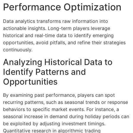
Performance Optimization
Data analytics transforms raw information into
actionable insights. Long-term players leverage
historical and real-time data to identify emerging
opportunities, avoid pitfalls, and refine their strategies
continuously.
Analyzing Historical Data to
Identify Patterns and
Opportunities
By examining past performance, players can spot
recurring patterns, such as seasonal trends or response
behaviors to specific market events. For instance, a
seasonal increase in demand during holiday periods can
be exploited by adjusting investment timings.
Quantitative research in algorithmic trading