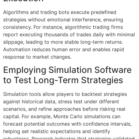
Algorithms and trading bots execute predefined
strategies without emotional interference, ensuring
consistency. For instance, algorithmic trading firms
report executing thousands of trades daily with minimal
slippage, leading to more stable long-term returns.
Automation reduces human error and enables rapid
response to market changes.
Employing Simulation Software
to Test Long-Term Strategies
Simulation tools allow players to backtest strategies
against historical data, stress test under different
scenarios, and refine approaches before risking real
capital. For example, Monte Carlo simulations can
forecast potential outcomes with confidence intervals,
helping set realistic expectations and identify
robustness. Research indicates that strategies validated