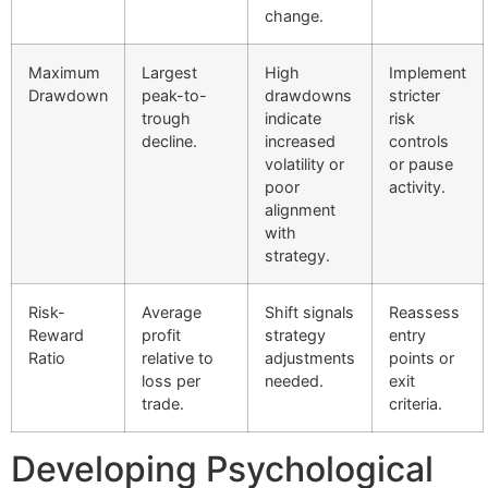
change.
Maximum
Largest
High
Implement
Drawdown
peak-to-
drawdowns
stricter
trough
indicate
risk
decline.
increased
controls
volatility or
or pause
poor
activity.
alignment
with
strategy.
Risk-
Average
Shift signals
Reassess
Reward
profit
strategy
entry
Ratio
relative to
adjustments
points or
loss per
needed.
exit
trade.
criteria.
Developing Psychological