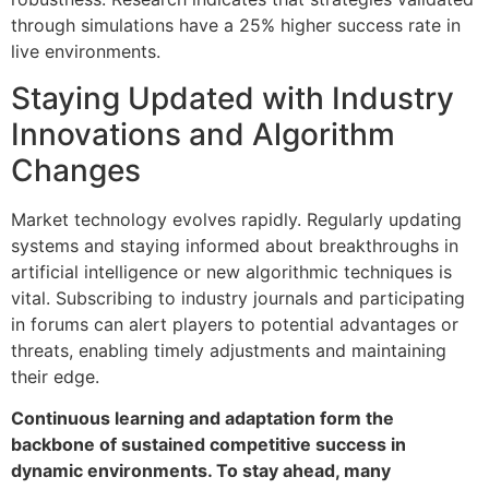
through simulations have a 25% higher success rate in
live environments.
Staying Updated with Industry
Innovations and Algorithm
Changes
Market technology evolves rapidly. Regularly updating
systems and staying informed about breakthroughs in
artificial intelligence or new algorithmic techniques is
vital. Subscribing to industry journals and participating
in forums can alert players to potential advantages or
threats, enabling timely adjustments and maintaining
their edge.
Continuous learning and adaptation form the
backbone of sustained competitive success in
dynamic environments. To stay ahead, many