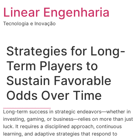
Ir
Linear Engenharia
para
o
Tecnologia e Inovação
conteúdo
Strategies for Long-
Term Players to
Sustain Favorable
Odds Over Time
Black Hat SEO, Google SEO fast ranking ↑↑↑ Telegram: @seo7878 75xas↑↑↑Black Hat SEO backlinks, focusing on Black Hat SEO, Google SEO fast ranking ↑↑↑ Telegram: @seo7878 75xas↑↑↑Black Hat SEO backlinks, focusing on Black Hat SEO
Long-term success in strategic endeavors—whether in
investing, gaming, or business—relies on more than just
luck. It requires a disciplined approach, continuous
learning, and adaptive strategies that respond to