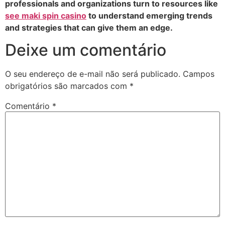
professionals and organizations turn to resources like
see maki spin casino
to understand emerging trends
and strategies that can give them an edge.
Deixe um comentário
O seu endereço de e-mail não será publicado.
Campos
obrigatórios são marcados com
*
Comentário
*