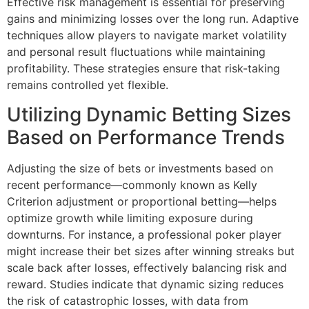
Effective risk management is essential for preserving
gains and minimizing losses over the long run. Adaptive
techniques allow players to navigate market volatility
and personal result fluctuations while maintaining
profitability. These strategies ensure that risk-taking
remains controlled yet flexible.
Utilizing Dynamic Betting Sizes
Based on Performance Trends
Adjusting the size of bets or investments based on
recent performance—commonly known as Kelly
Criterion adjustment or proportional betting—helps
optimize growth while limiting exposure during
downturns. For instance, a professional poker player
might increase their bet sizes after winning streaks but
scale back after losses, effectively balancing risk and
reward. Studies indicate that dynamic sizing reduces
the risk of catastrophic losses, with data from