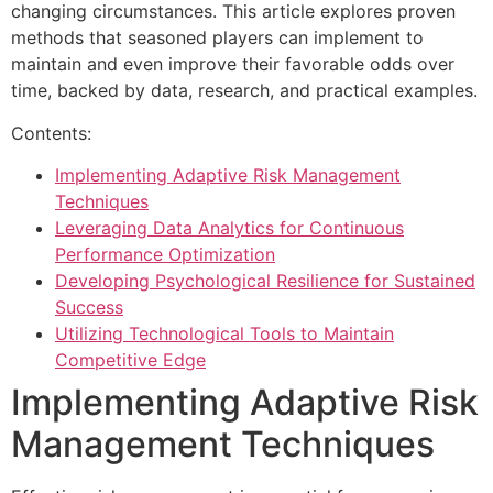
changing circumstances. This article explores proven
methods that seasoned players can implement to
maintain and even improve their favorable odds over
time, backed by data, research, and practical examples.
Contents:
Implementing Adaptive Risk Management
Techniques
Leveraging Data Analytics for Continuous
Performance Optimization
Developing Psychological Resilience for Sustained
Success
Utilizing Technological Tools to Maintain
Competitive Edge
Implementing Adaptive Risk
Management Techniques