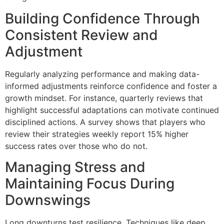
Building Confidence Through
Consistent Review and
Adjustment
Regularly analyzing performance and making data-
informed adjustments reinforce confidence and foster a
growth mindset. For instance, quarterly reviews that
highlight successful adaptations can motivate continued
disciplined actions. A survey shows that players who
review their strategies weekly report 15% higher
success rates over those who do not.
Managing Stress and
Maintaining Focus During
Downswings
Long downturns test resilience. Techniques like deep