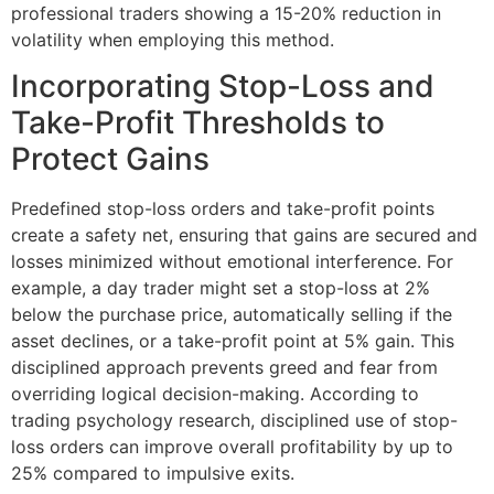
professional traders showing a 15-20% reduction in
volatility when employing this method.
Incorporating Stop-Loss and
Take-Profit Thresholds to
Protect Gains
Predefined stop-loss orders and take-profit points
create a safety net, ensuring that gains are secured and
losses minimized without emotional interference. For
example, a day trader might set a stop-loss at 2%
below the purchase price, automatically selling if the
asset declines, or a take-profit point at 5% gain. This
disciplined approach prevents greed and fear from
overriding logical decision-making. According to
trading psychology research, disciplined use of stop-
loss orders can improve overall profitability by up to
25% compared to impulsive exits.