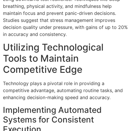
breathing, physical activity, and mindfulness help
maintain focus and prevent panic-driven decisions.
Studies suggest that stress management improves
decision quality under pressure, with gains of up to 20%
in accuracy and consistency.
Utilizing Technological
Tools to Maintain
Competitive Edge
Technology plays a pivotal role in providing a
competitive advantage, automating routine tasks, and
enhancing decision-making speed and accuracy.
Implementing Automated
Systems for Consistent
Execution