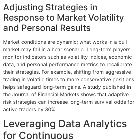
Adjusting Strategies in
Response to Market Volatility
and Personal Results
Market conditions are dynamic; what works in a bull
market may fail in a bear scenario. Long-term players
monitor indicators such as volatility indices, economic
data, and personal performance metrics to recalibrate
their strategies. For example, shifting from aggressive
trading in volatile times to more conservative positions
helps safeguard long-term gains. A study published in
the Journal of Financial Markets shows that adaptive
risk strategies can increase long-term survival odds for
active traders by 30%.
Leveraging Data Analytics
for Continuous