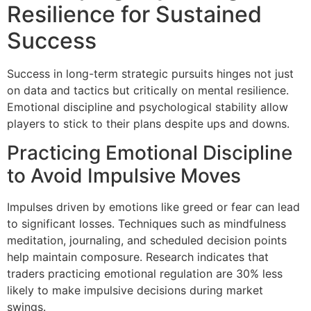
Resilience for Sustained
Success
Success in long-term strategic pursuits hinges not just
on data and tactics but critically on mental resilience.
Emotional discipline and psychological stability allow
players to stick to their plans despite ups and downs.
Practicing Emotional Discipline
to Avoid Impulsive Moves
Impulses driven by emotions like greed or fear can lead
to significant losses. Techniques such as mindfulness
meditation, journaling, and scheduled decision points
help maintain composure. Research indicates that
traders practicing emotional regulation are 30% less
likely to make impulsive decisions during market
swings.