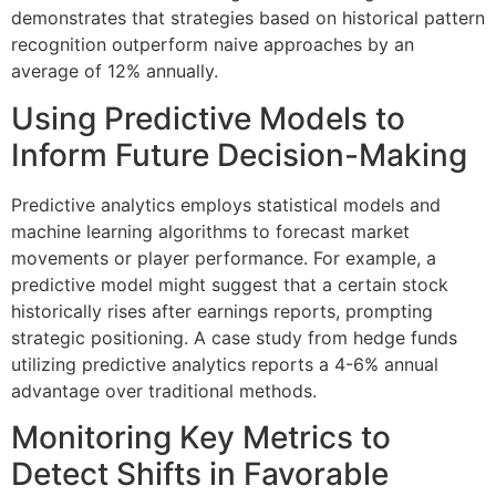
demonstrates that strategies based on historical pattern
recognition outperform naive approaches by an
average of 12% annually.
Using Predictive Models to
Inform Future Decision-Making
Predictive analytics employs statistical models and
machine learning algorithms to forecast market
movements or player performance. For example, a
predictive model might suggest that a certain stock
historically rises after earnings reports, prompting
strategic positioning. A case study from hedge funds
utilizing predictive analytics reports a 4-6% annual
advantage over traditional methods.
Monitoring Key Metrics to
Detect Shifts in Favorable