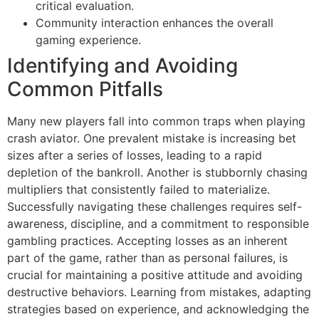
critical evaluation.
Community interaction enhances the overall
gaming experience.
Identifying and Avoiding
Common Pitfalls
Many new players fall into common traps when playing
crash aviator. One prevalent mistake is increasing bet
sizes after a series of losses, leading to a rapid
depletion of the bankroll. Another is stubbornly chasing
multipliers that consistently failed to materialize.
Successfully navigating these challenges requires self-
awareness, discipline, and a commitment to responsible
gambling practices. Accepting losses as an inherent
part of the game, rather than as personal failures, is
crucial for maintaining a positive attitude and avoiding
destructive behaviors. Learning from mistakes, adapting
strategies based on experience, and acknowledging the