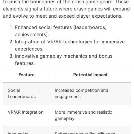
to push the boundaries of the crash game genre. These
elements signal a future where crash games will expand
and evolve to meet and exceed player expectations.
Enhanced social features (leaderboards,
achievements).
Integration of VR/AR technologies for immersive
experiences.
Innovative gameplay mechanics and bonus
features.
Feature
Potential Impact
Social
Increased competition and
Leaderboards
engagement.
VR/AR Integration
More immersive and realistic
gameplay.
Innovative
Enhanced player flexibility and