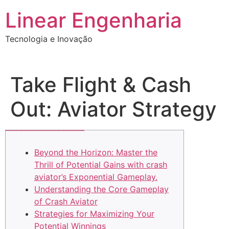
Ir
Linear Engenharia
para
o
Tecnologia e Inovação
conteúdo
Take Flight & Cash
Out: Aviator Strategy
Black Hat SEO, Google SEO fast ranking ↑↑↑ Telegram: @seo7878 Aima06↑↑↑Black Hat SEO backlinks, focusing on Black Hat SEO, Google SEO fast ranking ↑↑↑ Telegram: @seo7878 Aima06↑↑↑Black Hat SEO backlinks, focusing on Black Hat SEO
Beyond the Horizon: Master the
Thrill of Potential Gains with crash
aviator’s Exponential Gameplay.
Understanding the Core Gameplay
of Crash Aviator
Strategies for Maximizing Your
Potential Winnings