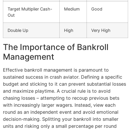
Target Multiplier Cash-
Medium
Good
Out
Double Up
High
Very High
The Importance of Bankroll
Management
Effective bankroll management is paramount to
sustained success in crash aviator. Defining a specific
budget and sticking to it can prevent substantial losses
and maximize playtime. A crucial rule is to avoid
chasing losses – attempting to recoup previous bets
with increasingly larger wagers. Instead, view each
round as an independent event and avoid emotional
decision-making. Splitting your bankroll into smaller
units and risking only a small percentage per round