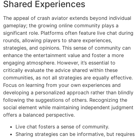
Shared Experiences
The appeal of crash aviator extends beyond individual
gameplay; the growing online community plays a
significant role. Platforms often feature live chat during
rounds, allowing players to share experiences,
strategies, and opinions. This sense of community can
enhance the entertainment value and foster a more
engaging atmosphere. However, it’s essential to
critically evaluate the advice shared within these
communities, as not all strategies are equally effective.
Focus on learning from your own experiences and
developing a personalized approach rather than blindly
following the suggestions of others. Recognizing the
social element while maintaining independent judgment
offers a balanced perspective.
Live chat fosters a sense of community.
Sharing strategies can be informative, but requires