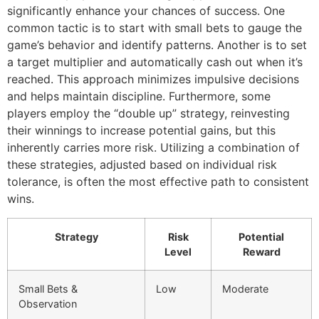
significantly enhance your chances of success. One
common tactic is to start with small bets to gauge the
game’s behavior and identify patterns. Another is to set
a target multiplier and automatically cash out when it’s
reached. This approach minimizes impulsive decisions
and helps maintain discipline. Furthermore, some
players employ the “double up” strategy, reinvesting
their winnings to increase potential gains, but this
inherently carries more risk. Utilizing a combination of
these strategies, adjusted based on individual risk
tolerance, is often the most effective path to consistent
wins.
Strategy
Risk
Potential
Level
Reward
Small Bets &
Low
Moderate
Observation