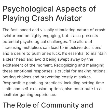
Psychological Aspects of
Playing Crash Aviator
The fast-paced and visually stimulating nature of crash
aviator can be highly engaging, but it also presents
potential psychological challenges. The allure of
increasing multipliers can lead to impulsive decisions
and a desire to push one’s luck. It’s essential to maintain
a clear head and avoid being swept away by the
excitement of the moment. Recognizing and managing
these emotional responses is crucial for making rational
betting choices and preventing costly mistakes.
Responsible gambling practices, including setting time
limits and self-exclusion options, also contribute to a
healthier gaming experience.
The Role of Community and