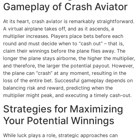
Gameplay of Crash Aviator
At its heart, crash aviator is remarkably straightforward.
A virtual airplane takes off, and as it ascends, a
multiplier increases. Players place bets before each
round and must decide when to “cash out” – that is,
claim their winnings before the plane flies away. The
longer the plane stays airborne, the higher the multiplier,
and therefore, the larger the potential payout. However,
the plane can “crash” at any moment, resulting in the
loss of the entire bet. Successful gameplay depends on
balancing risk and reward, predicting when the
multiplier might peak, and executing a timely cash-out.
Strategies for Maximizing
Your Potential Winnings
While luck plays a role, strategic approaches can