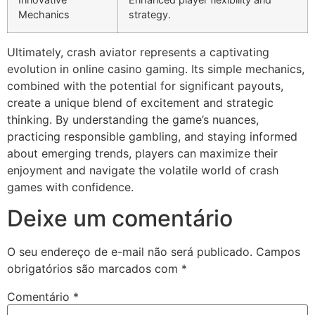
Mechanics
strategy.
Ultimately, crash aviator represents a captivating
evolution in online casino gaming. Its simple mechanics,
combined with the potential for significant payouts,
create a unique blend of excitement and strategic
thinking. By understanding the game’s nuances,
practicing responsible gambling, and staying informed
about emerging trends, players can maximize their
enjoyment and navigate the volatile world of crash
games with confidence.
Deixe um comentário
O seu endereço de e-mail não será publicado.
Campos
obrigatórios são marcados com
*
Comentário
*