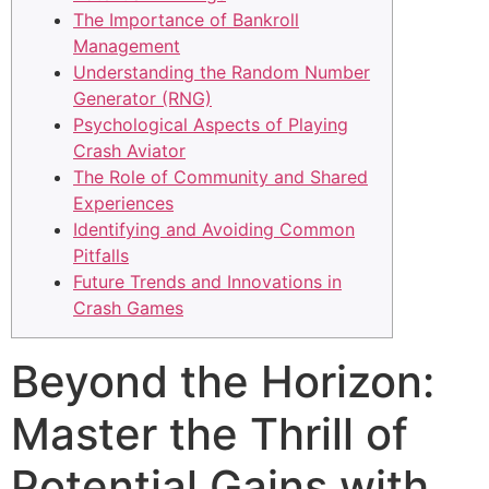
The Importance of Bankroll
Management
Understanding the Random Number
Generator (RNG)
Psychological Aspects of Playing
Crash Aviator
The Role of Community and Shared
Experiences
Identifying and Avoiding Common
Pitfalls
Future Trends and Innovations in
Crash Games
Beyond the Horizon:
Master the Thrill of
Potential Gains with