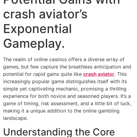
crash aviator’s
Exponential
Gameplay.
The realm of online casinos offers a diverse array of
games, but few capture the breathless anticipation and
potential for rapid gains quite like
crash aviator
. This
increasingly popular game distinguishes itself with its
simple yet captivating mechanic, promising a thrilling
experience for both novice and seasoned players. It’s a
game of timing, risk assessment, and a little bit of luck,
making it a unique addition to the online gambling
landscape.
Understanding the Core