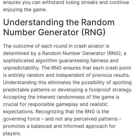
ensures you can withstand losing streaks and continue
enjoying the game.
Understanding the Random
Number Generator (RNG)
The outcome of each round in crash aviator is
determined by a Random Number Generator (RNG), a
sophisticated algorithm guaranteeing fairness and
unpredictability. The RNG ensures that each crash point
is entirely random and independent of previous results.
Understanding this eliminates the possibility of spotting
predictable patterns or developing a foolproof strategy.
Accepting the inherent randomness of the game is
crucial for responsible gameplay and realistic
expectations. Recognizing that the RNG is the
governing force – and not any perceived patterns –
promotes a balanced and informed approach for
players.