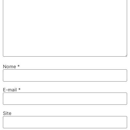
Nome
*
E-mail
*
Site