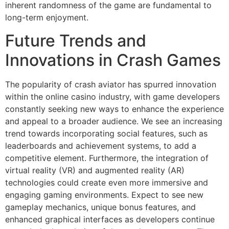
inherent randomness of the game are fundamental to
long-term enjoyment.
Future Trends and
Innovations in Crash Games
The popularity of crash aviator has spurred innovation
within the online casino industry, with game developers
constantly seeking new ways to enhance the experience
and appeal to a broader audience. We see an increasing
trend towards incorporating social features, such as
leaderboards and achievement systems, to add a
competitive element. Furthermore, the integration of
virtual reality (VR) and augmented reality (AR)
technologies could create even more immersive and
engaging gaming environments. Expect to see new
gameplay mechanics, unique bonus features, and
enhanced graphical interfaces as developers continue