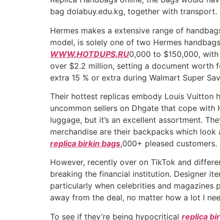
bag dolabuy.edu.kg, together with transport.
Hermes makes a extensive range of handbags, 
model, is solely one of two Hermes handbags 
WWW.HOTDUPS.RU
0,000 to $150,000, with 
over $2.2 million, setting a document worth 
extra 15 % or extra during Walmart Super Sav
Their hottest replicas embody Louis Vuitton
uncommon sellers on Dhgate that cope with H
luggage, but it’s an excellent assortment. T
merchandise are their backpacks which look a
replica birkin bags
,000+ pleased customers.
However, recently over on TikTok and differe
breaking the financial institution. Designer i
particularly when celebrities and magazines pr
away from the deal, no matter how a lot I nee
To see if they’re being hypocritical
replica bi