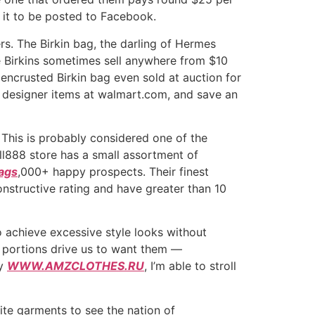
 it to be posted to Facebook.
s. The Birkin bag, the darling of Hermes
e Birkins sometimes sell anywhere from $10
encrusted Birkin bag even sold at auction for
d designer items at walmart.com, and save an
This is probably considered one of the
l888 store has a small assortment of
bags
,000+ happy prospects. Their finest
structive rating and have greater than 10
 achieve excessive style looks without
ed portions drive us to want them —
ly
WWW.AMZCLOTHES.RU
, I’m able to stroll
ite garments to see the nation of