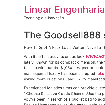
Ir
Linear Engenharia
para
o
Tecnologia e Inovação
conteúdo
The Goodsell888 s
How To Spot A Faux Louis Vuitton Neverfull 
With its effortlessly luxurious look
WWW.HOT
lately. Known for its compact dimension, the
fashion with out the $1,050 designer price tic
mannequin of luxury has been disrupted
fake
asking more questions—and luxury manufactu
Experienced logistics firms can provide cust
1.Choose Sensitive Goods ChannelsUse the pa
you’ve been in search of a bucket bag to add t
Replica Handbags online, the bags would hav