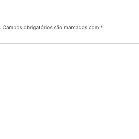
.
Campos obrigatórios são marcados com
*