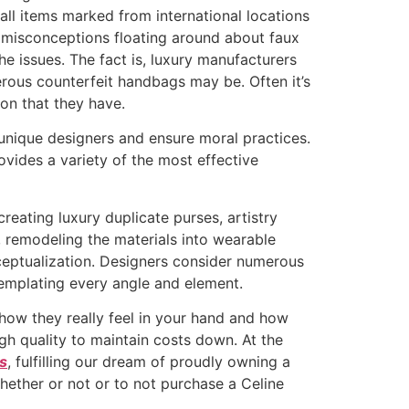
 all items marked from international locations
 misconceptions floating around about faux
e issues. The fact is, luxury manufacturers
rous counterfeit handbags may be. Often it’s
on that they have.
 unique designers and ensure moral practices.
ides a variety of the most effective
reating luxury duplicate purses, artistry
, remodeling the materials into wearable
ceptualization. Designers consider numerous
ntemplating every angle and element.
how they really feel in your hand and how
 quality to maintain costs down. At the
gs
, fulfilling our dream of proudly owning a
whether or not or to not purchase a Celine