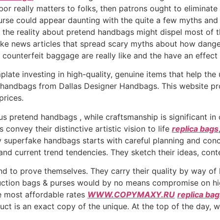
bor really matters to folks, then patrons ought to eliminate
urse could appear daunting with the quite a few myths and
the reality about pretend handbags might dispel most of th
ake news articles that spread scary myths about how dange
counterfeit baggage are really like and the have an effect 
late investing in high-quality, genuine items that help the
handbags from Dallas Designer Handbags. This website prov
prices.
 pretend handbags , while craftsmanship is significant in c
 convey their distinctive artistic vision to life
replica bags
y superfake handbags starts with careful planning and con
, and current trend tendencies. They sketch their ideas, co
nd to prove themselves. They carry their quality by way of 
ction bags & purses would by no means compromise on high
he most affordable rates
WWW.COPYMAXY.RU
replica ba
uct is an exact copy of the unique. At the top of the day, 