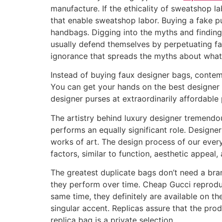
manufacture. If the ethicality of sweatshop la
that enable sweatshop labor. Buying a fake p
handbags. Digging into the myths and finding 
usually defend themselves by perpetuating f
ignorance that spreads the myths about what 
Instead of buying faux designer bags, contemp
You can get your hands on the best designer 
designer purses at extraordinarily affordable 
The artistry behind luxury designer tremendous
performs an equally significant role. Designers
works of art. The design process of our ever
factors, similar to function, aesthetic appeal
The greatest duplicate bags don’t need a bra
they perform over time. Cheap Gucci reprodu
same time, they definitely are available on t
singular accent. Replicas assure that the prod
replica bag is a private selection.