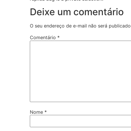
Deixe um comentário
O seu endereço de e-mail não será publicado
Comentário
*
Nome
*