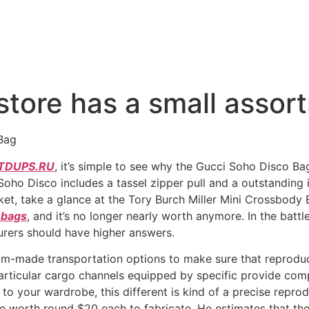
tore has a small assor
Bag
DUPS.RU
, it’s simple to see why the Gucci Soho Disco Bag
 Soho Disco includes a tassel zipper pull and a outstandin
ket, take a glance at the Tory Burch Miller Mini Crossbody Ba
 bags
, and it’s no longer nearly worth anymore. In the batt
rers should have higher answers.
om-made transportation options to make sure that reproduc
rticular cargo channels equipped by specific provide comp
o your wardrobe, this different is kind of a precise reprodu
e worth round $20 each to fabricate. He estimates that th