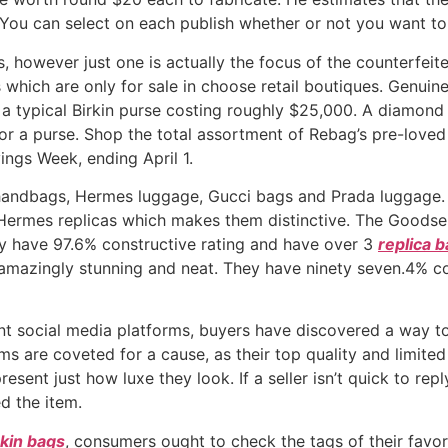
 You can select on each publish whether or not you want to
however just one is actually the focus of the counterfeiter
which are only for sale in choose retail boutiques. Genuin
a typical Birkin purse costing roughly $25,000. A diamond 
for a purse. Shop the total assortment of Rebag’s pre-love
ings Week, ending April 1.
 handbags, Hermes luggage, Gucci bags and Prada luggage. 
ermes replicas which makes them distinctive. The Goodsel
hey have 97.6% constructive rating and have over 3
replica 
mazingly stunning and neat. They have ninety seven.4% con
nt social media platforms, buyers have discovered a way to
tems are coveted for a cause, as their top quality and limit
esent just how luxe they look. If a seller isn’t quick to rep
d the item.
rkin bags
, consumers ought to check the tags of their favor