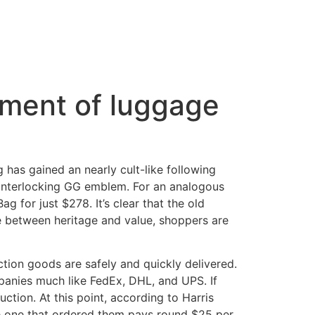
tment of luggage
 has gained an nearly cult-like following
g interlocking GG emblem. For an analogous
g for just $278. It’s clear that the old
le between heritage and value, shoppers are
tion goods are safely and quickly delivered.
anies much like FedEx, DHL, and UPS. If
ction. At this point, according to Harris
e one that ordered them pays round $25 per