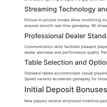
Streaming Technology and
Picture-in-picture modes allow monitoring mult
ensures smooth real-time gameplay. 4K stream
Professional Dealer Stan
Communication skills facilitate pleasant play
dealer alertness and performance quality. Per
Table Selection and Opti
Standard tables accommodate casual players wi
Speed variants accelerate gameplay for those 
Initial Deposit Bonuse
New players receive structured incentive pac