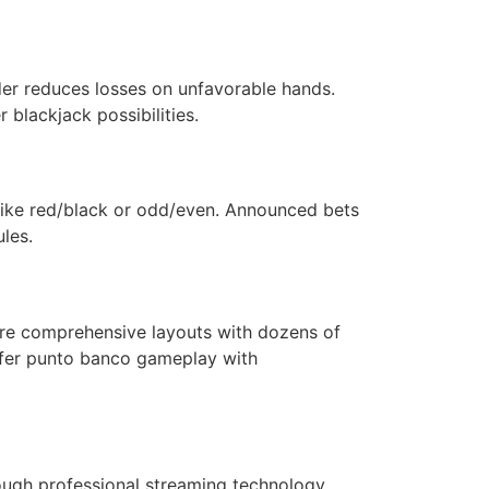
der reduces losses on unfavorable hands.
 blackjack possibilities.
like red/black or odd/even. Announced bets
les.
ure comprehensive layouts with dozens of
offer punto banco gameplay with
ough professional streaming technology.