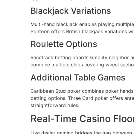
Blackjack Variations
Multi-hand blackjack enables playing multipl
Pontoon offers British blackjack variations wi
Roulette Options
Racetrack betting boards simplify neighbor a
combine multiple chips covering wheel section
Additional Table Games
Caribbean Stud poker combines poker hands w
betting options. Three Card poker offers ant
straightforward rules.
Real-Time Casino Floo
Live dealer gaming bridges the gap between 