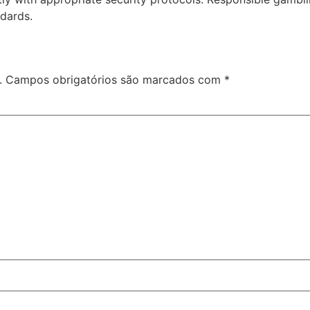
ndards.
.
Campos obrigatórios são marcados com
*