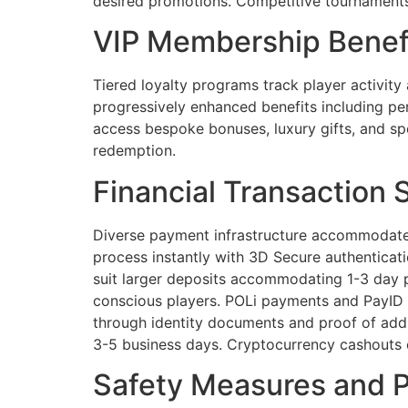
desired promotions. Competitive tournaments 
VIP Membership Benef
Tiered loyalty programs track player activit
progressively enhanced benefits including p
access bespoke bonuses, luxury gifts, and spec
redemption.
Financial Transaction
Diverse payment infrastructure accommodates 
process instantly with 3D Secure authenticatio
suit larger deposits accommodating 1-3 day p
conscious players. POLi payments and PayID in
through identity documents and proof of addr
3-5 business days. Cryptocurrency cashouts 
Safety Measures and P