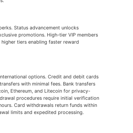
s.
e perks. Status advancement unlocks
xclusive promotions. High-tier VIP members
 higher tiers enabling faster reward
ternational options. Credit and debit cards
 transfers with minimal fees. Bank transfers
oin, Ethereum, and Litecoin for privacy-
rawal procedures require initial verification
hours. Card withdrawals return funds within
wal limits and expedited processing.