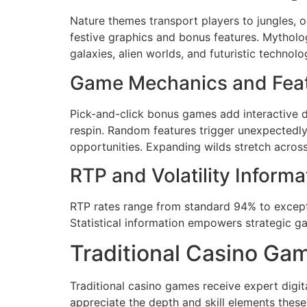
Nature themes transport players to jungles, o
festive graphics and bonus features. Mytholo
galaxies, alien worlds, and futuristic technolo
Game Mechanics and Fea
Pick-and-click bonus games add interactive d
respin. Random features trigger unexpectedly
opportunities. Expanding wilds stretch across 
RTP and Volatility Informa
RTP rates range from standard 94% to excepti
Statistical information empowers strategic g
Traditional Casino Ga
Traditional casino games receive expert digi
appreciate the depth and skill elements thes