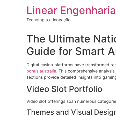
Ir
Linear Engenharia
para
o
Tecnologia e Inovação
conteúdo
The Ultimate Nati
Guide for Smart A
Digital casino platforms have transformed rec
bonus australia
. This comprehensive analysis 
sections provide detailed insights into gamin
Video Slot Portfolio
Video slot offerings span numerous categories
Themes and Visual Desig