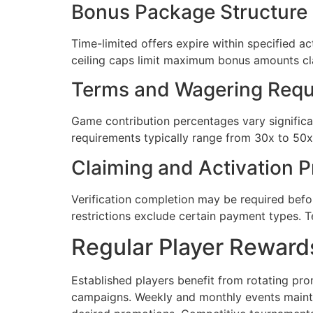
Bonus Package Structure
Time-limited offers expire within specified 
ceiling caps limit maximum bonus amounts cl
Terms and Wagering Requ
Game contribution percentages vary significan
requirements typically range from 30x to 50x
Claiming and Activation 
Verification completion may be required befo
restrictions exclude certain payment types.
Regular Player Reward
Established players benefit from rotating pr
campaigns. Weekly and monthly events maintai