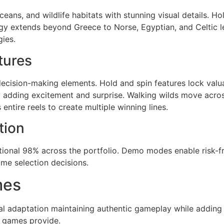
ceans, and wildlife habitats with stunning visual details.
gy extends beyond Greece to Norse, Egyptian, and Celtic l
gies.
tures
ecision-making elements. Hold and spin features lock valu
 adding excitement and surprise. Walking wilds move acros
entire reels to create multiple winning lines.
tion
onal 98% across the portfolio. Demo modes enable risk-free
ame selection decisions.
mes
tal adaptation maintaining authentic gameplay while addin
e games provide.