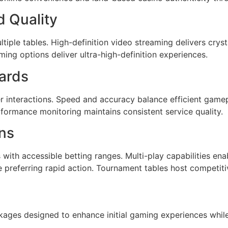
 Quality
iple tables. High-definition video streaming delivers cryst
ing options deliver ultra-high-definition experiences.
dards
er interactions. Speed and accuracy balance efficient gamepl
formance monitoring maintains consistent service quality.
ons
th accessible betting ranges. Multi-play capabilities enab
preferring rapid action. Tournament tables host competitiv
s
kages designed to enhance initial gaming experiences while