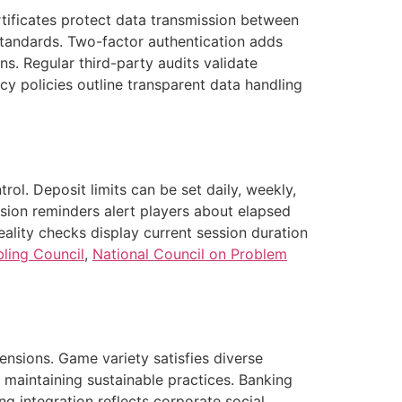
rtificates protect data transmission between
tandards. Two-factor authentication adds
s. Regular third-party audits validate
y policies outline transparent data handling
ol. Deposit limits can be set daily, weekly,
ssion reminders alert players about elapsed
ality checks display current session duration
ling Council
,
National Council on Problem
ensions. Game variety satisfies diverse
 maintaining sustainable practices. Banking
ng integration reflects corporate social