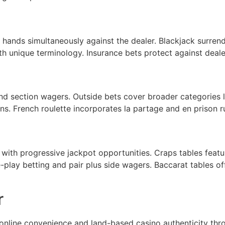
e hands simultaneously against the dealer. Blackjack surren
th unique terminology. Insurance bets protect against dealer
nd section wagers. Outside bets cover broader categories 
s. French roulette incorporates la partage and en prison ru
ith progressive jackpot opportunities. Craps tables feat
e-play betting and pair plus side wagers. Baccarat tables 
r
online convenience and land-based casino authenticity thr