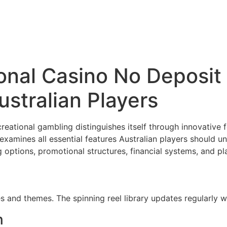
onal Casino No Deposit
ustralian Players
reational gambling distinguishes itself through innovative 
examines all essential features Australian players should 
g options, promotional structures, financial systems, and p
 and themes. The spinning reel library updates regularly w
n