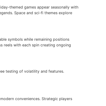
 Holiday-themed games appear seasonally with
egends. Space and sci-fi themes explore
able symbols while remaining positions
s reels with each spin creating ongoing
 testing of volatility and features.
g modern conveniences. Strategic players