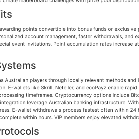
create leaderboard challenges with prize pool distribution
its
y awarding points convertible into bonus funds or exclusiv
ersonalized account management, faster withdrawals, and e
ial event invitations. Point accumulation rates increase at
 Systems
Australian players through locally relevant methods and in
n. E-wallets like Skrill, Neteller, and ecoPayz enable rapid
rocessing timeframes. Cryptocurrency options include Bitc
tegration leverage Australian banking infrastructure. Withd
ess. E-wallet withdrawals process fastest often within 24 
complete within hours. VIP members enjoy elevated withdra
rotocols