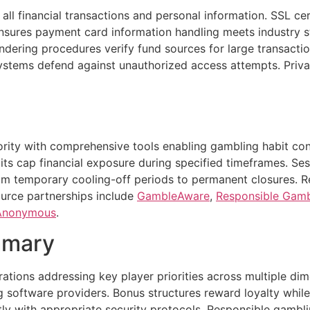
ll financial transactions and personal information. SSL ce
sures payment card information handling meets industry s
ndering procedures verify fund sources for large transaction
systems defend against unauthorized access attempts. Privac
s
ority with comprehensive tools enabling gambling habit contr
its cap financial exposure during specified timeframes. Se
om temporary cooling-off periods to permanent closures. Re
source partnerships include
GambleAware
,
Responsible Gamb
Anonymous
.
mmary
tions addressing key player priorities across multiple dim
 software providers. Bonus structures reward loyalty while
tly with appropriate security protocols. Responsible gambli