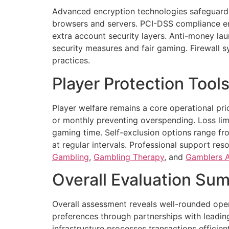
Advanced encryption technologies safeguard a
browsers and servers. PCI-DSS compliance en
extra account security layers. Anti-money lau
security measures and fair gaming. Firewall 
practices.
Player Protection Tool
Player welfare remains a core operational pri
or monthly preventing overspending. Loss lim
gaming time. Self-exclusion options range fr
at regular intervals. Professional support re
Gambling
,
Gambling Therapy
, and
Gamblers 
Overall Evaluation Su
Overall assessment reveals well-rounded opera
preferences through partnerships with leading
infrastructure processes transactions efficien