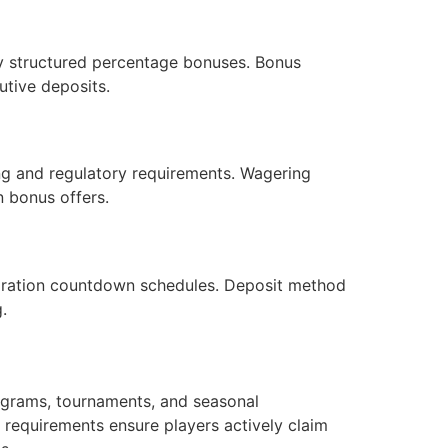
ely structured percentage bonuses. Bonus
tive deposits.
ing and regulatory requirements. Wagering
n bonus offers.
xpiration countdown schedules. Deposit method
.
ograms, tournaments, and seasonal
requirements ensure players actively claim