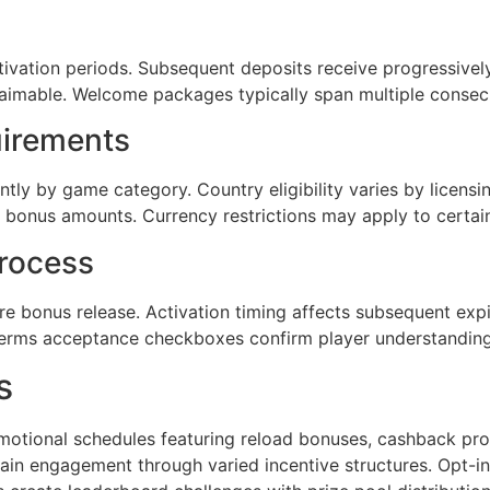
activation periods. Subsequent deposits receive progressiv
aimable. Welcome packages typically span multiple consecu
irements
tly by game category. Country eligibility varies by licens
 bonus amounts. Currency restrictions may apply to certai
Process
re bonus release. Activation timing affects subsequent e
 Terms acceptance checkboxes confirm player understanding
s
omotional schedules featuring reload bonuses, cashback pr
n engagement through varied incentive structures. Opt-in 