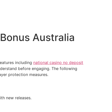
 Bonus Australia
features including
national casino no deposit
understand before engaging. The following
layer protection measures.
ith new releases.