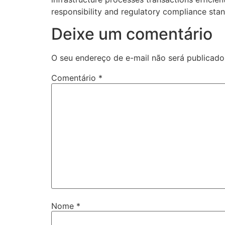
responsibility and regulatory compliance sta
Deixe um comentário
O seu endereço de e-mail não será publicado
Comentário
*
Nome
*