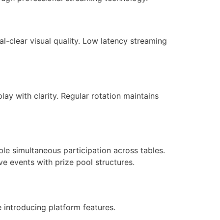
al-clear visual quality. Low latency streaming
ay with clarity. Regular rotation maintains
le simultaneous participation across tables.
e events with prize pool structures.
 introducing platform features.