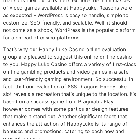
that suits their pursuits. Let’s explore the main classes
of video games available at HappyLuke. Reasons were
as expected – WordPress is easy to handle, simple to
customize, SEO-friendly, and scalable. Well, it should
not come as a shock, WordPress is the popular platform
for a spread of casino platforms.
That’s why our Happy Luke Casino online evaluation
group are pleased to suggest this online on line casino
to you. Happy Luke Casino offers a variety of first-class
on-line gambling products and video games in a safe
and user-friendly gaming environment. So successful in
fact, that our evaluation of 888 Dragons HappyLuke
slot reveals a recreation that’s unique to the location. It’s
based on a success game from Pragmatic Play,
however comes with some particular design features
that make it stand out. Another significant facet that
enhances the attraction of HappyLuke is its range of
bonuses and promotions, catering to each new and
present gamers.