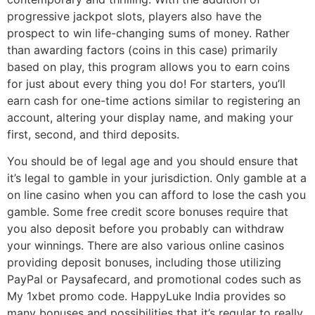
progressive jackpot slots, players also have the
prospect to win life-changing sums of money. Rather
than awarding factors (coins in this case) primarily
based on play, this program allows you to earn coins
for just about every thing you do! For starters, you’ll
earn cash for one-time actions similar to registering an
account, altering your display name, and making your
first, second, and third deposits.
You should be of legal age and you should ensure that
it’s legal to gamble in your jurisdiction. Only gamble at a
on line casino when you can afford to lose the cash you
gamble. Some free credit score bonuses require that
you also deposit before you probably can withdraw
your winnings. There are also various online casinos
providing deposit bonuses, including those utilizing
PayPal or Paysafecard, and promotional codes such as
My 1xbet promo code. HappyLuke India provides so
many bonuses and possibilities that it’s regular to really