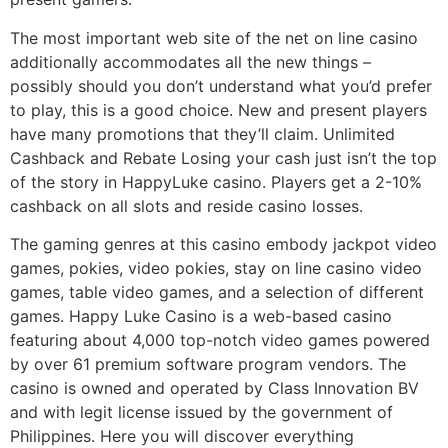
The most important web site of the net on line casino
additionally accommodates all the new things –
possibly should you don’t understand what you’d prefer
to play, this is a good choice. New and present players
have many promotions that they’ll claim. Unlimited
Cashback and Rebate Losing your cash just isn’t the top
of the story in HappyLuke casino. Players get a 2-10%
cashback on all slots and reside casino losses.
The gaming genres at this casino embody jackpot video
games, pokies, video pokies, stay on line casino video
games, table video games, and a selection of different
games. Happy Luke Casino is a web-based casino
featuring about 4,000 top-notch video games powered
by over 61 premium software program vendors. The
casino is owned and operated by Class Innovation BV
and with legit license issued by the government of
Philippines. Here you will discover everything