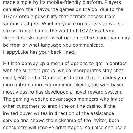
made simple by its mobile-friendly platform. Players
can enjoy their favourite games on the go, due to the
TG777 obtain possibility that permits access from
various gadgets. Whether you’re on a break at work or
stress-free at home, the world of TG777 is at your
fingertips. No matter what nation on the planet you may
be from or what language you communicate,
HappyLuke has your back lined.
Hit it to convey up a menu of options to get in contact
with the support group, which incorporates stay chat,
email, FAQ and a ‘Contact us’ button that provides you
more information. For common clients, the web based
mostly casino has developed a novel reward system.
The gaming website advantages members who invite
other customers to enroll the on line casino. If the
invited buyer writes in direction of the assistance
service and shows the nickname of the inviter, both
consumers will receive advantages. You also can use e