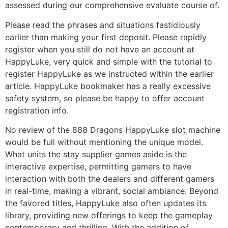
assessed during our comprehensive evaluate course of.
Please read the phrases and situations fastidiously
earlier than making your first deposit. Please rapidly
register when you still do not have an account at
HappyLuke, very quick and simple with the tutorial to
register HappyLuke as we instructed within the earlier
article. HappyLuke bookmaker has a really excessive
safety system, so please be happy to offer account
registration info.
No review of the 888 Dragons HappyLuke slot machine
would be full without mentioning the unique model.
What units the stay supplier games aside is the
interactive expertise, permitting gamers to have
interaction with both the dealers and different gamers
in real-time, making a vibrant, social ambiance. Beyond
the favored titles, HappyLuke also often updates its
library, providing new offerings to keep the gameplay
contemporary and thrilling. With the addition of