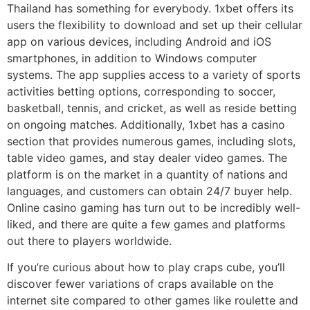
Thailand has something for everybody. 1xbet offers its
users the flexibility to download and set up their cellular
app on various devices, including Android and iOS
smartphones, in addition to Windows computer
systems. The app supplies access to a variety of sports
activities betting options, corresponding to soccer,
basketball, tennis, and cricket, as well as reside betting
on ongoing matches. Additionally, 1xbet has a casino
section that provides numerous games, including slots,
table video games, and stay dealer video games. The
platform is on the market in a quantity of nations and
languages, and customers can obtain 24/7 buyer help.
Online casino gaming has turn out to be incredibly well-
liked, and there are quite a few games and platforms
out there to players worldwide.
If you’re curious about how to play craps cube, you’ll
discover fewer variations of craps available on the
internet site compared to other games like roulette and