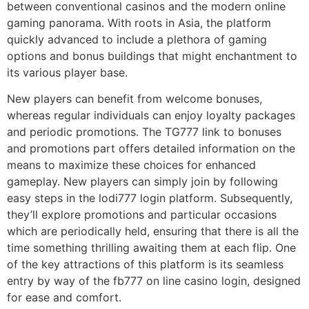
between conventional casinos and the modern online
gaming panorama. With roots in Asia, the platform
quickly advanced to include a plethora of gaming
options and bonus buildings that might enchantment to
its various player base.
New players can benefit from welcome bonuses,
whereas regular individuals can enjoy loyalty packages
and periodic promotions. The TG777 link to bonuses
and promotions part offers detailed information on the
means to maximize these choices for enhanced
gameplay. New players can simply join by following
easy steps in the lodi777 login platform. Subsequently,
they’ll explore promotions and particular occasions
which are periodically held, ensuring that there is all the
time something thrilling awaiting them at each flip. One
of the key attractions of this platform is its seamless
entry by way of the fb777 on line casino login, designed
for ease and comfort.