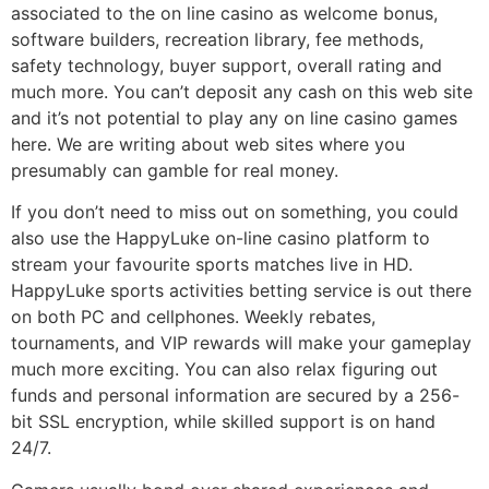
associated to the on line casino as welcome bonus,
software builders, recreation library, fee methods,
safety technology, buyer support, overall rating and
much more. You can’t deposit any cash on this web site
and it’s not potential to play any on line casino games
here. We are writing about web sites where you
presumably can gamble for real money.
If you don’t need to miss out on something, you could
also use the HappyLuke on-line casino platform to
stream your favourite sports matches live in HD.
HappyLuke sports activities betting service is out there
on both PC and cellphones. Weekly rebates,
tournaments, and VIP rewards will make your gameplay
much more exciting. You can also relax figuring out
funds and personal information are secured by a 256-
bit SSL encryption, while skilled support is on hand
24/7.