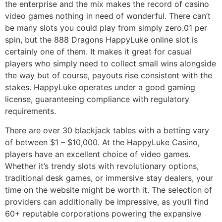
the enterprise and the mix makes the record of casino
video games nothing in need of wonderful. There can’t
be many slots you could play from simply zero.01 per
spin, but the 888 Dragons HappyLuke online slot is
certainly one of them. It makes it great for casual
players who simply need to collect small wins alongside
the way but of course, payouts rise consistent with the
stakes. HappyLuke operates under a good gaming
license, guaranteeing compliance with regulatory
requirements.
There are over 30 blackjack tables with a betting vary
of between $1 – $10,000. At the HappyLuke Casino,
players have an excellent choice of video games.
Whether it’s trendy slots with revolutionary options,
traditional desk games, or immersive stay dealers, your
time on the website might be worth it. The selection of
providers can additionally be impressive, as you’ll find
60+ reputable corporations powering the expansive