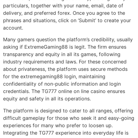
particulars, together with your name, email, date of
delivery, and preferred forex. Once you agree to the
phrases and situations, click on ‘Submit’ to create your
account.
Many gamers question the platform’s credibility, usually
asking if ExtremeGaming88 is legit. The firm ensures
transparency and equity in all its games, following
industry requirements and laws. For these concerned
about privateness, the platform uses secure methods
for the extremegaming88 login, maintaining
confidentiality of non-public information and login
credentials. The TG777 online on line casino ensures
equity and safety in all its operations.
The platform is designed to cater to all ranges, offering
difficult gameplay for those who seek it and easy-going
experiences for many who prefer to loosen up.
Integrating the TG777 experience into everyday life is