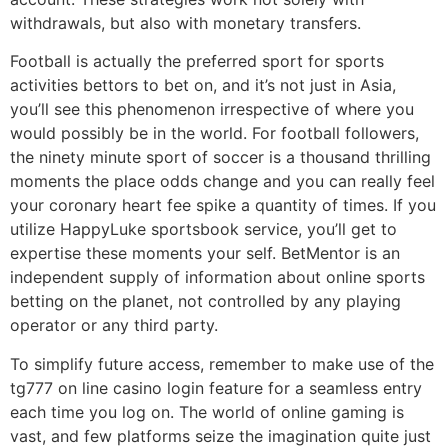
withdrawals, but also with monetary transfers.
Football is actually the preferred sport for sports
activities bettors to bet on, and it’s not just in Asia,
you’ll see this phenomenon irrespective of where you
would possibly be in the world. For football followers,
the ninety minute sport of soccer is a thousand thrilling
moments the place odds change and you can really feel
your coronary heart fee spike a quantity of times. If you
utilize HappyLuke sportsbook service, you’ll get to
expertise these moments your self. BetMentor is an
independent supply of information about online sports
betting on the planet, not controlled by any playing
operator or any third party.
To simplify future access, remember to make use of the
tg777 on line casino login feature for a seamless entry
each time you log on. The world of online gaming is
vast, and few platforms seize the imagination quite just