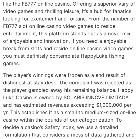
like the FB777 on line casino. Offering a superior vary of
video games and thrilling leisure, it’s a hub for fanatics
looking for excitement and fortune. From the number of
FB777 slot on line casino video games to reside
entertainment, this platform stands out as a novel mix
of enjoyable and innovation. If you need a enjoyable
break from slots and reside on line casino video games,
you must definitely contemplate HappyLuke fishing
games.
The player’s winnings were frozen as a end result of
dishonest at stay desk. The complaint was rejected as
the player gambled away his remaining balance. Happy
Luke Casino is owned by SOLARIS INNOVE LIMITADA
and has estimated revenues exceeding $1,000,000 per
yr. This establishes it as a small to medium-sized on-line
casino within the bounds of our categorization. To
decide a casino’s Safety Index, we use a detailed
formulation that considers a mess of data gathered and