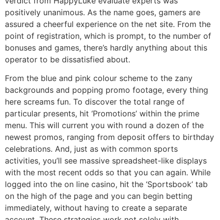
verdict from HappyLuke evaluate experts was
positively unanimous. As the name goes, gamers are
assured a cheerful experience on the net site. From the
point of registration, which is prompt, to the number of
bonuses and games, there’s hardly anything about this
operator to be dissatisfied about.
From the blue and pink colour scheme to the zany
backgrounds and popping promo footage, every thing
here screams fun. To discover the total range of
particular presents, hit ‘Promotions’ within the prime
menu. This will current you with round a dozen of the
newest promos, ranging from deposit offers to birthday
celebrations. And, just as with common sports
activities, you’ll see massive spreadsheet-like displays
with the most recent odds so that you can again. While
logged into the on line casino, hit the ‘Sportsbook’ tab
on the high of the page and you can begin betting
immediately, without having to create a separate
account. These strategies work not solely with