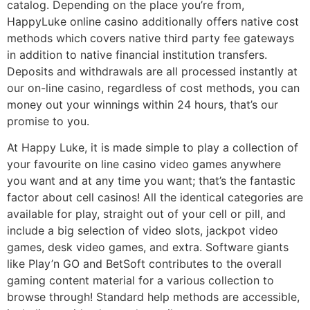
catalog. Depending on the place you’re from,
HappyLuke online casino additionally offers native cost
methods which covers native third party fee gateways
in addition to native financial institution transfers.
Deposits and withdrawals are all processed instantly at
our on-line casino, regardless of cost methods, you can
money out your winnings within 24 hours, that’s our
promise to you.
At Happy Luke, it is made simple to play a collection of
your favourite on line casino video games anywhere
you want and at any time you want; that’s the fantastic
factor about cell casinos! All the identical categories are
available for play, straight out of your cell or pill, and
include a big selection of video slots, jackpot video
games, desk video games, and extra. Software giants
like Play’n GO and BetSoft contributes to the overall
gaming content material for a various collection to
browse through! Standard help methods are accessible,