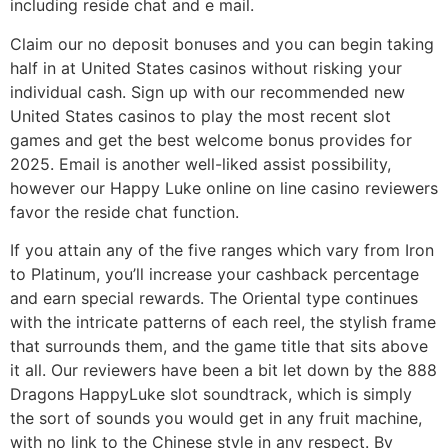
including reside chat and e mail.
Claim our no deposit bonuses and you can begin taking
half in at United States casinos without risking your
individual cash. Sign up with our recommended new
United States casinos to play the most recent slot
games and get the best welcome bonus provides for
2025. Email is another well-liked assist possibility,
however our Happy Luke online on line casino reviewers
favor the reside chat function.
If you attain any of the five ranges which vary from Iron
to Platinum, you’ll increase your cashback percentage
and earn special rewards. The Oriental type continues
with the intricate patterns of each reel, the stylish frame
that surrounds them, and the game title that sits above
it all. Our reviewers have been a bit let down by the 888
Dragons HappyLuke slot soundtrack, which is simply
the sort of sounds you would get in any fruit machine,
with no link to the Chinese style in any respect. By