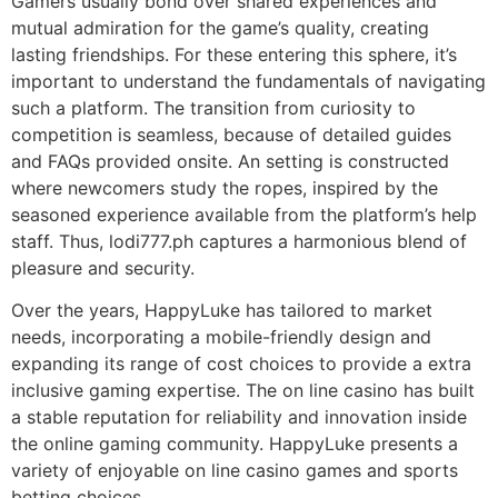
Gamers usually bond over shared experiences and
mutual admiration for the game’s quality, creating
lasting friendships. For these entering this sphere, it’s
important to understand the fundamentals of navigating
such a platform. The transition from curiosity to
competition is seamless, because of detailed guides
and FAQs provided onsite. An setting is constructed
where newcomers study the ropes, inspired by the
seasoned experience available from the platform’s help
staff. Thus, lodi777.ph captures a harmonious blend of
pleasure and security.
Over the years, HappyLuke has tailored to market
needs, incorporating a mobile-friendly design and
expanding its range of cost choices to provide a extra
inclusive gaming expertise. The on line casino has built
a stable reputation for reliability and innovation inside
the online gaming community. HappyLuke presents a
variety of enjoyable on line casino games and sports
betting choices.