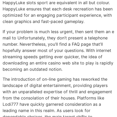
HappyLuke slots sport are equivalent in all but colour.
HappyLuke ensures that each desk recreation has been
optimized for an engaging participant experience, with
clean graphics and fast-paced gameplay.
If your problem is much less urgent, then sent them an e
mail to Unfortunately, they don’t present a telephone
number. Nevertheless, you’ll find a FAQ page that’ll
hopefully answer most of your questions. With internet
streaming speeds getting ever quicker, the idea of
downloading an entire casino web site to play is rapidly
becoming an outdated notion.
The introduction of on-line gaming has reworked the
landscape of digital entertainment, providing players
with an unparalleled expertise of thrill and engagement
from the consolation of their houses. Platforms like
Lodi777 have quickly garnered consideration as a
leading name in this realm. As users look for
dependable choices, the main target shifts to