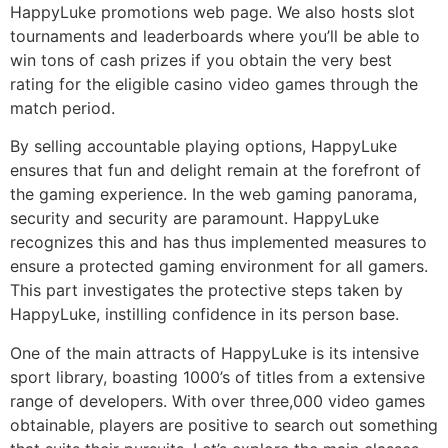
HappyLuke promotions web page. We also hosts slot
tournaments and leaderboards where you’ll be able to
win tons of cash prizes if you obtain the very best
rating for the eligible casino video games through the
match period.
By selling accountable playing options, HappyLuke
ensures that fun and delight remain at the forefront of
the gaming experience. In the web gaming panorama,
security and security are paramount. HappyLuke
recognizes this and has thus implemented measures to
ensure a protected gaming environment for all gamers.
This part investigates the protective steps taken by
HappyLuke, instilling confidence in its person base.
One of the main attracts of HappyLuke is its intensive
sport library, boasting 1000’s of titles from a extensive
range of developers. With over three,000 video games
obtainable, players are positive to search out something