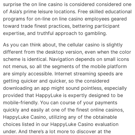
surprise the on line casino is considered considered one
of Asia’s prime leisure locations. Free skilled educational
programs for on-line on line casino employees geared
toward trade finest practices, bettering participant
expertise, and truthful approach to gambling.
As you can think about, the cellular casino is slightly
different from the desktop version, even when the color
scheme is identical. Navigation depends on small icons
not menus, so all the segments of the mobile platform
are simply accessible. Internet streaming speeds are
getting quicker and quicker, so the considered
downloading an app might sound pointless, especially
provided that HappyLuke is expertly designed to be
mobile-friendly. You can course of your payments
quickly and easily at one of the finest online casinos,
HappyLuke Casino, utilizing any of the obtainable
choices listed in our HappyLuke Casino evaluation
under. And there’s a lot more to discover at the