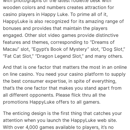
with photographs of the latest roulette desk with
wooden colors and numbers creates attraction for
casino players in Happy Luke. To prime all of it,
HappyLuke is also recognized for its amazing range of
bonuses and provides that maintain the players
engaged. Other slot video games provide distinctive
features and themes, corresponding to “Dreams of
Macau” slot, “Egypt’s Book of Mystery” slot, “Dog Slot,”
“Fat Cat Slot,” “Dragon Legend Slot,” and many others.
And that is one factor that matters the most in an online
on line casino. You need your casino platform to supply
the best consumer expertise, in spite of everything,
that’s the one factor that makes you stand apart from
all different opponents. Please flick thru all the
promotions HappyLuke offers to all gamers.
The enticing design is the first thing that catches your
attention when you launch the HappyLuke web site.
With over 4,000 games available to players, it’s no