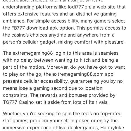
understanding platforms like lodi777.ph, a web site that
offers extensive features and an distinctive gaming
ambiance. For simple accessibility, many gamers select
the FB777 download apk option. This permits access to
the casino’s choices anytime and anywhere from a
person’s cellular gadget, mixing comfort with pleasure.
The extremegaming88 login to this area is seamless,
with no delay between wanting to hitch and being a
part of the motion. Moreover, do you have got to want
to play on the go, the extremegaming88.com app
presents cellular accessibility, guaranteeing you by no
means lose a gaming second due to location
constraints. The rewards and bonuses provided by
TG777 Casino set it aside from lots of its rivals.
Whether you’re seeking to spin the reels on top-rated
slot games, problem your self in poker, or enjoy the
immersive experience of live dealer games, Happyluke