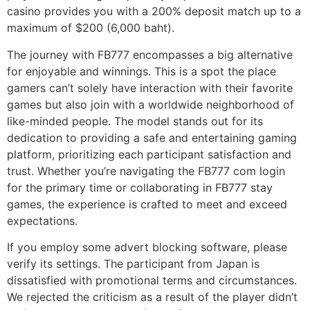
casino provides you with a 200% deposit match up to a
maximum of $200 (6,000 baht).
The journey with FB777 encompasses a big alternative
for enjoyable and winnings. This is a spot the place
gamers can’t solely have interaction with their favorite
games but also join with a worldwide neighborhood of
like-minded people. The model stands out for its
dedication to providing a safe and entertaining gaming
platform, prioritizing each participant satisfaction and
trust. Whether you’re navigating the FB777 com login
for the primary time or collaborating in FB777 stay
games, the experience is crafted to meet and exceed
expectations.
If you employ some advert blocking software, please
verify its settings. The participant from Japan is
dissatisfied with promotional terms and circumstances.
We rejected the criticism as a result of the player didn’t