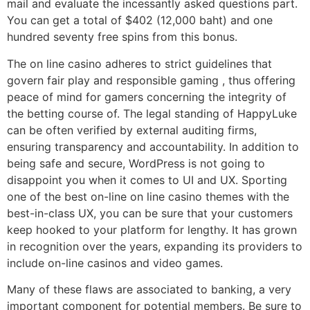
mail and evaluate the incessantly asked questions part.
You can get a total of $402 (12,000 baht) and one
hundred seventy free spins from this bonus.
The on line casino adheres to strict guidelines that
govern fair play and responsible gaming
, thus offering
peace of mind for gamers concerning the integrity of
the betting course of. The legal standing of HappyLuke
can be often verified by external auditing firms,
ensuring transparency and accountability. In addition to
being safe and secure, WordPress is not going to
disappoint you when it comes to UI and UX. Sporting
one of the best on-line on line casino themes with the
best-in-class UX, you can be sure that your customers
keep hooked to your platform for lengthy. It has grown
in recognition over the years, expanding its providers to
include on-line casinos and video games.
Many of these flaws are associated to banking, a very
important component for potential members. Be sure to