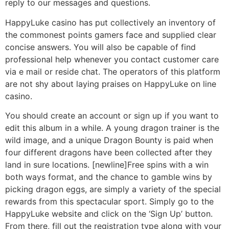
reply to our messages and questions.
HappyLuke casino has put collectively an inventory of
the commonest points gamers face and supplied clear
concise answers. You will also be capable of find
professional help whenever you contact customer care
via e mail or reside chat. The operators of this platform
are not shy about laying praises on HappyLuke on line
casino.
You should create an account or sign up if you want to
edit this album in a while. A young dragon trainer is the
wild image, and a unique Dragon Bounty is paid when
four different dragons have been collected after they
land in sure locations. [newline]Free spins with a win
both ways format, and the chance to gamble wins by
picking dragon eggs, are simply a variety of the special
rewards from this spectacular sport. Simply go to the
HappyLuke website and click on the ‘Sign Up’ button.
From there, fill out the registration type along with your