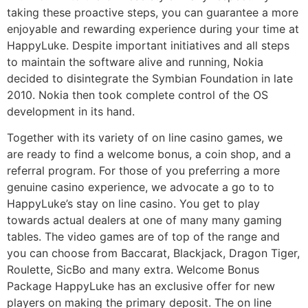
taking these proactive steps, you can guarantee a more
enjoyable and rewarding experience during your time at
HappyLuke. Despite important initiatives and all steps
to maintain the software alive and running, Nokia
decided to disintegrate the Symbian Foundation in late
2010. Nokia then took complete control of the OS
development in its hand.
Together with its variety of on line casino games, we
are ready to find a welcome bonus, a coin shop, and a
referral program. For those of you preferring a more
genuine casino experience, we advocate a go to to
HappyLuke’s stay on line casino. You get to play
towards actual dealers at one of many many gaming
tables. The video games are of top of the range and
you can choose from Baccarat, Blackjack, Dragon Tiger,
Roulette, SicBo and many extra. Welcome Bonus
Package HappyLuke has an exclusive offer for new
players on making the primary deposit. The on line