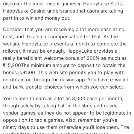
discover the most recent games in HappyLuke Slots.
HappyLuke Casino understands that users are taking
part in to win and money out.
Consider that you are receiving a lot more cash at no
cost, and it’s a small compensation for that. As the
website HappyLuke presents a month to complete the
rollover, it must be enough. HappyLuke provides a
really beneficiant welcome bonus of 200% as much as
₹15,200The minimum amount to deposit to obtain the
bonus is ₹500. This web site permits you to play with
no obtain or through the casino app. You have e-wallet
and bank transfer choices from which you can select.
You’re able to earn as a lot as 8,000 cash per month,
though solely by taking half in the slots and reside
vendor games, as they do not appear to be legitimate in
opposition to table games. Also, remember you’ve
ninety days to use them otherwise you’ll lose them. The