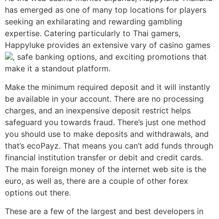
has emerged as one of many top locations for players
seeking an exhilarating and rewarding gambling
expertise. Catering particularly to Thai gamers,
Happyluke provides an extensive vary of casino games
, safe banking options, and exciting promotions that
make it a standout platform.
Make the minimum required deposit and it will instantly
be available in your account. There are no processing
charges, and an inexpensive deposit restrict helps
safeguard you towards fraud. There’s just one method
you should use to make deposits and withdrawals, and
that’s ecoPayz. That means you can’t add funds through
financial institution transfer or debit and credit cards.
The main foreign money of the internet web site is the
euro, as well as, there are a couple of other forex
options out there.
These are a few of the largest and best developers in