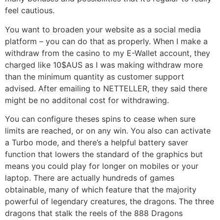
feel cautious.
You want to broaden your website as a social media
platform – you can do that as properly. When I make a
withdraw from the casino to my E-Wallet account, they
charged like 10$AUS as I was making withdraw more
than the minimum quantity as customer support
advised. After emailing to NETTELLER, they said there
might be no additonal cost for withdrawing.
You can configure theses spins to cease when sure
limits are reached, or on any win. You also can activate
a Turbo mode, and there’s a helpful battery saver
function that lowers the standard of the graphics but
means you could play for longer on mobiles or your
laptop. There are actually hundreds of games
obtainable, many of which feature that the majority
powerful of legendary creatures, the dragons. The three
dragons that stalk the reels of the 888 Dragons