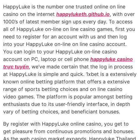
HappyLuke is the number one trusted online on line
casino on the internet
happyluketh.github.io
, with over
1000’s of latest member sign ups every day. To access
all of HappyLuke on-line on line casino games, first you
need to register for an account with us and then log
into your HappyLuke on-line on line casino account.
You can login to your HappyLuke on-line casino
account on PC, laptop or cell phone
happyluke casino
trực tuyến
, we’ve made certain that the log in process
at HappyLuke is simple and quick. 1xbet is a extensively
known online betting platform that offers a extensive
range of sports betting choices and on line casino
video games. The platform is popular amongst betting
enthusiasts due to its user-friendly interface, in depth
vary of betting choices, and beneficiant bonuses.
By register with HappyLuke online casino, you get to
get pleasure from continuous promotions and bonuses.
As the web casino market expands, Happyluke Thailand