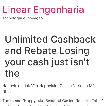
Ir
Linear Engenharia
para
o
Tecnologia e Inovação
conteúdo
Unlimited Cashback
and Rebate Losing
your cash just isn’t
the
Happyluke Link Vào Happyluke Casino Vietnam Mới
Nhất
The theme “HappyLuke Beautiful Casino Roulette Table”