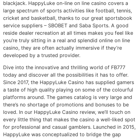
blackjack. HappyLuke on-line on line casino covers a
large spectrum of sports activities like football, tennis,
cricket and basketball, thanks to our great sportsbook
service suppliers – SBOBET and Saba Sports. A good
reside dealer recreation at all times makes you feel like
you’re truly sitting in a real and splendid online on line
casino, they are often actually immersive if they’re
developed by a trusted provider.
Dive into the innovative and thrilling world of FB777
today and discover all the possibilities it has to offer.
Since 2017, the HappyLuke Casino has supplied gamers
a taste of high quality playing on some of the colourful
platforms around. The games catalog is very large and
there’s no shortage of promotions and bonuses to be
loved. In our HappyLuke Casino review, we’ll touch on
every little thing that makes the casino a well-liked spot
for professional and casual gamblers. Launched in 2015,
HappyLuke was conceptualized to bridge the gap