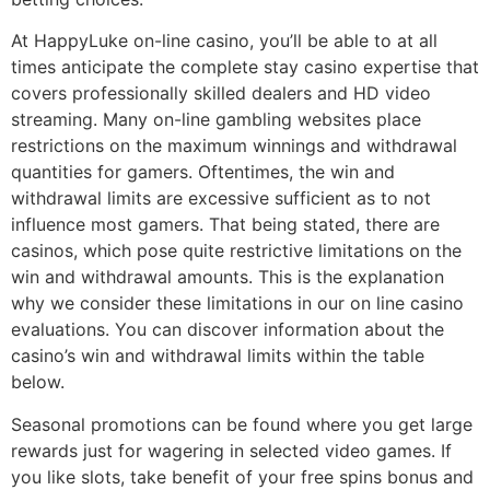
At HappyLuke on-line casino, you’ll be able to at all
times anticipate the complete stay casino expertise that
covers professionally skilled dealers and HD video
streaming. Many on-line gambling websites place
restrictions on the maximum winnings and withdrawal
quantities for gamers. Oftentimes, the win and
withdrawal limits are excessive sufficient as to not
influence most gamers. That being stated, there are
casinos, which pose quite restrictive limitations on the
win and withdrawal amounts. This is the explanation
why we consider these limitations in our on line casino
evaluations. You can discover information about the
casino’s win and withdrawal limits within the table
below.
Seasonal promotions can be found where you get large
rewards just for wagering in selected video games. If
you like slots, take benefit of your free spins bonus and