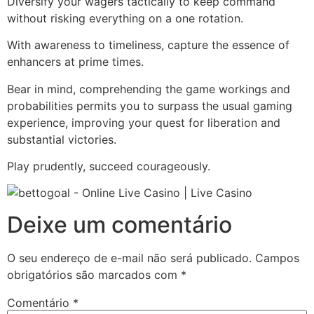
Diversify your wagers tactically to keep command
without risking everything on a one rotation.
With awareness to timeliness, capture the essence of
enhancers at prime times.
Bear in mind, comprehending the game workings and
probabilities permits you to surpass the usual gaming
experience, improving your quest for liberation and
substantial victories.
Play prudently, succeed courageously.
Deixe um comentário
O seu endereço de e-mail não será publicado.
Campos
obrigatórios são marcados com
*
Comentário
*