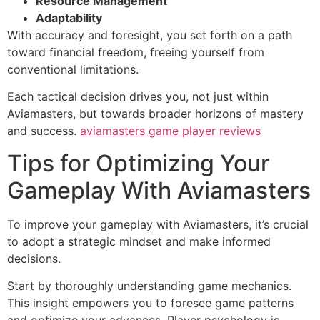
Resource Management
Adaptability
With accuracy and foresight, you set forth on a path
toward financial freedom, freeing yourself from
conventional limitations.
Each tactical decision drives you, not just within
Aviamasters, but towards broader horizons of mastery
and success.
aviamasters game player reviews
Tips for Optimizing Your
Gameplay With Aviamasters
To improve your gameplay with Aviamasters, it’s crucial
to adopt a strategic mindset and make informed
decisions.
Start by thoroughly understanding game mechanics.
This insight empowers you to foresee game patterns