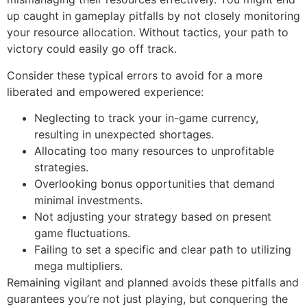
up caught in gameplay pitfalls by not closely monitoring
your resource allocation. Without tactics, your path to
victory could easily go off track.
Consider these typical errors to avoid for a more
liberated and empowered experience:
Neglecting to track your in-game currency,
resulting in unexpected shortages.
Allocating too many resources to unprofitable
strategies.
Overlooking bonus opportunities that demand
minimal investments.
Not adjusting your strategy based on present
game fluctuations.
Failing to set a specific and clear path to utilizing
mega multipliers.
Remaining vigilant and planned avoids these pitfalls and
guarantees you’re not just playing, but conquering the