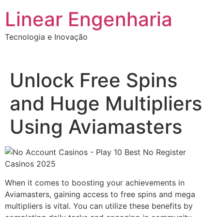
Ir
Linear Engenharia
para
o
Tecnologia e Inovação
conteúdo
Unlock Free Spins
and Huge Multipliers
Using Aviamasters
When it comes to boosting your achievements in
Aviamasters, gaining access to free spins and mega
multipliers is vital. You can utilize these benefits by