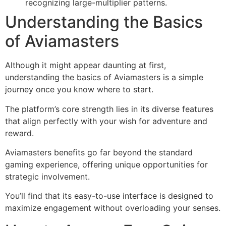
recognizing large-multiplier patterns.
Understanding the Basics
of Aviamasters
Although it might appear daunting at first,
understanding the basics of Aviamasters is a simple
journey once you know where to start.
The platform’s core strength lies in its diverse features
that align perfectly with your wish for adventure and
reward.
Aviamasters benefits go far beyond the standard
gaming experience, offering unique opportunities for
strategic involvement.
You’ll find that its easy-to-use interface is designed to
maximize engagement without overloading your senses.