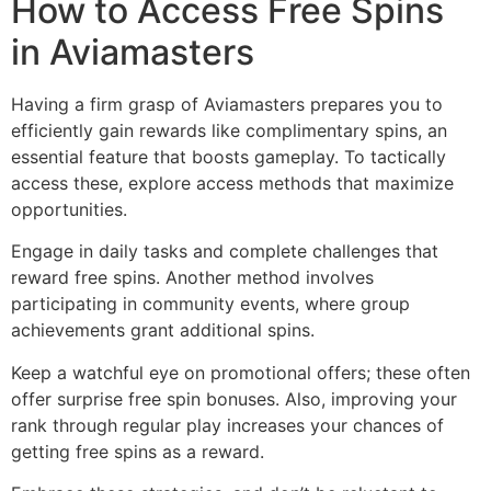
How to Access Free Spins
in Aviamasters
Having a firm grasp of Aviamasters prepares you to
efficiently gain rewards like complimentary spins, an
essential feature that boosts gameplay. To tactically
access these, explore access methods that maximize
opportunities.
Engage in daily tasks and complete challenges that
reward free spins. Another method involves
participating in community events, where group
achievements grant additional spins.
Keep a watchful eye on promotional offers; these often
offer surprise free spin bonuses. Also, improving your
rank through regular play increases your chances of
getting free spins as a reward.