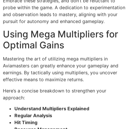
Embrace these strategies, and don’t be reluctant to
probe within the game. A dedication to experimentation
and observation leads to mastery, aligning with your
pursuit for autonomy and enhanced gameplay.
Using Mega Multipliers for
Optimal Gains
Mastering the art of utilizing mega multipliers in
Aviamasters can greatly enhance your gameplay and
earnings. By tactically using multipliers, you uncover
effective means to maximize returns.
Here’s a concise breakdown to strengthen your
approach:
Understand Multipliers Explained
Regular Analysis
Hit Timing