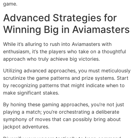
game.
Advanced Strategies for
Winning Big in Aviamasters
While it’s alluring to rush into Aviamasters with
enthusiasm, it’s the players who take on a thoughtful
approach who truly achieve big victories.
Utilizing advanced approaches, you must meticulously
scrutinize the game patterns and prize systems. Start
by recognizing patterns that might indicate when to
make significant stakes.
By honing these gaming approaches, you’re not just
playing a match; you’re orchestrating a deliberate
symphony of moves that can possibly bring about
jackpot adventures.