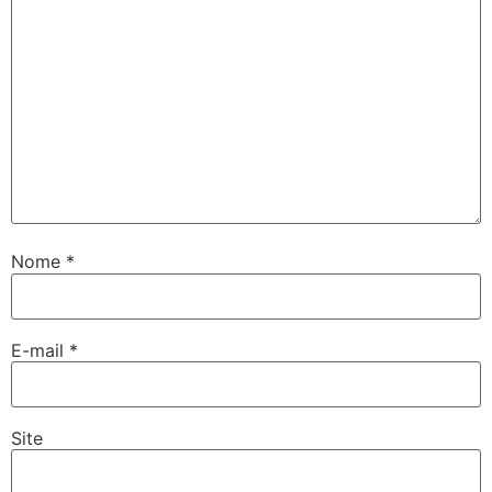
Nome
*
E-mail
*
Site