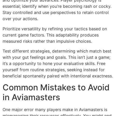
and optimize your advances. Player psychology is
essential; identify when you’re becoming rash or cocky.
Stay controlled and use perspectives to retain control
over your actions.
Prioritize versatility by refining your tactics based on
current game factors. This adaptability produces
measured risks rather than impulsive choices.
Test different strategies, determining which match best
with your gut feelings and goals. This isn’t just a game;
it’s a opportunity to hone your evaluative skills. Free
yourself from routine strategies, seeking instead for
beneficial spontaneity paired with intentional exactness.
Common Mistakes to Avoid
in Aviamasters
One major error many players make in Aviamasters is
mismanaging their resources effectively. You might end