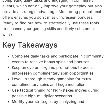
completing daily tasks and engaging in community
events, which not only improve your gameplay but also
provide a strategic advantage. Monitoring promotional
offers ensures you don’t miss unforeseen bonuses.
Ready to find out how to strategically use these tools
to enhance your gaming skills and likely substantial
wins?
Key Takeaways
Complete daily tasks and participate in community
events to receive bonus spins and bonuses.
Keep an eye on in-game promotions to access
unforeseen complimentary spin opportunities.
Level up through steady gameplay for extra
complimentary spins and huge multipliers.
Use tactical timing for high-stakes moves during
possible high-multiplier scenarios.
Modify your strategies by analyzing and