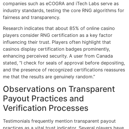
companies such as eCOGRA and iTech Labs serve as
industry standards, testing the core RNG algorithms for
fairness and transparency.
Research indicates that about 85% of online casino
players consider RNG certification as a key factor
influencing their trust. Players often highlight that
casinos display certification badges prominently,
enhancing perceived security. A user from Canada
stated, “I check for seals of approval before depositing,
and the presence of recognized certifications reassures
me that the results are genuinely random.”
Observations on Transparent
Payout Practices and
Verification Processes
Testimonials frequently mention transparent payout
practices as a vital trust indicator. Several players have