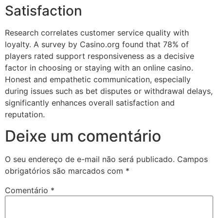
Satisfaction
Research correlates customer service quality with
loyalty. A survey by Casino.org found that 78% of
players rated support responsiveness as a decisive
factor in choosing or staying with an online casino.
Honest and empathetic communication, especially
during issues such as bet disputes or withdrawal delays,
significantly enhances overall satisfaction and
reputation.
Deixe um comentário
O seu endereço de e-mail não será publicado.
Campos
obrigatórios são marcados com
*
Comentário
*