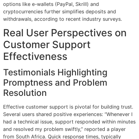
options like e-wallets (PayPal, Skrill) and
cryptocurrencies further simplifies deposits and
withdrawals, according to recent industry surveys.
Real User Perspectives on
Customer Support
Effectiveness
Testimonials Highlighting
Promptness and Problem
Resolution
Effective customer support is pivotal for building trust.
Several users shared positive experiences: “Whenever I
had a technical issue, support responded within minutes
and resolved my problem swiftly,” reported a player
from South Africa. Quick response times, typically