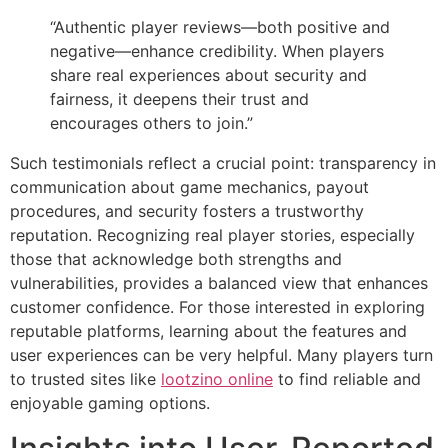
“Authentic player reviews—both positive and
negative—enhance credibility. When players
share real experiences about security and
fairness, it deepens their trust and
encourages others to join.”
Such testimonials reflect a crucial point: transparency in
communication about game mechanics, payout
procedures, and security fosters a trustworthy
reputation. Recognizing real player stories, especially
those that acknowledge both strengths and
vulnerabilities, provides a balanced view that enhances
customer confidence. For those interested in exploring
reputable platforms, learning about the features and
user experiences can be very helpful. Many players turn
to trusted sites like
lootzino online
to find reliable and
enjoyable gaming options.