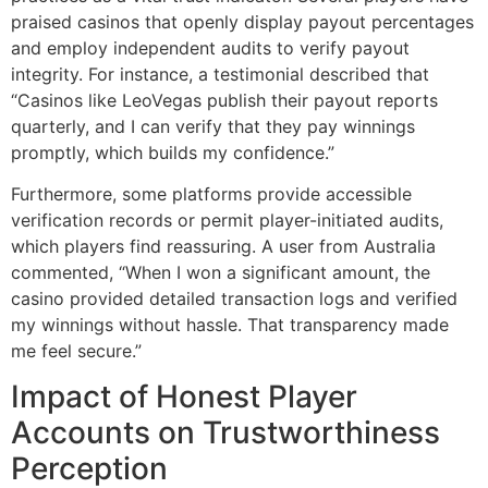
praised casinos that openly display payout percentages
and employ independent audits to verify payout
integrity. For instance, a testimonial described that
“Casinos like LeoVegas publish their payout reports
quarterly, and I can verify that they pay winnings
promptly, which builds my confidence.”
Furthermore, some platforms provide accessible
verification records or permit player-initiated audits,
which players find reassuring. A user from Australia
commented, “When I won a significant amount, the
casino provided detailed transaction logs and verified
my winnings without hassle. That transparency made
me feel secure.”
Impact of Honest Player
Accounts on Trustworthiness
Perception