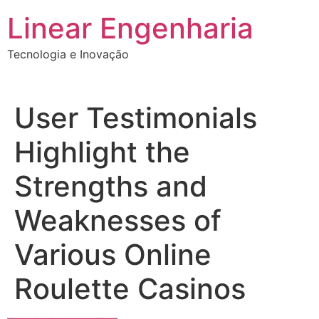
Ir
Linear Engenharia
para
o
Tecnologia e Inovação
conteúdo
User Testimonials
Highlight the
Strengths and
Weaknesses of
Various Online
Roulette Casinos
Black Hat SEO, Google SEO fast ranking ↑↑↑ Telegram: @seo7878 Aima06↑↑↑Black Hat SEO backlinks, focusing on Black Hat SEO, Google SEO fast ranking ↑↑↑ Telegram: @seo7878 Aima06↑↑↑Black Hat SEO backlinks, focusing on Black Hat SEO