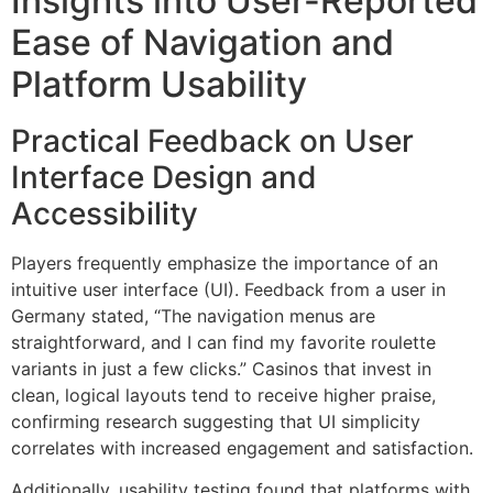
Insights into User-Reported
Ease of Navigation and
Platform Usability
Practical Feedback on User
Interface Design and
Accessibility
Players frequently emphasize the importance of an
intuitive user interface (UI). Feedback from a user in
Germany stated, “The navigation menus are
straightforward, and I can find my favorite roulette
variants in just a few clicks.” Casinos that invest in
clean, logical layouts tend to receive higher praise,
confirming research suggesting that UI simplicity
correlates with increased engagement and satisfaction.
Additionally, usability testing found that platforms with