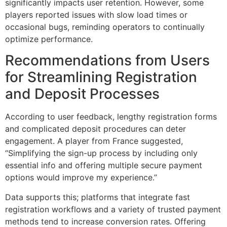
significantly impacts user retention. However, some
players reported issues with slow load times or
occasional bugs, reminding operators to continually
optimize performance.
Recommendations from Users
for Streamlining Registration
and Deposit Processes
According to user feedback, lengthy registration forms
and complicated deposit procedures can deter
engagement. A player from France suggested,
“Simplifying the sign-up process by including only
essential info and offering multiple secure payment
options would improve my experience.”
Data supports this; platforms that integrate fast
registration workflows and a variety of trusted payment
methods tend to increase conversion rates. Offering