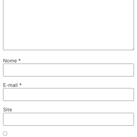
Nome
*
E-mail
*
Site