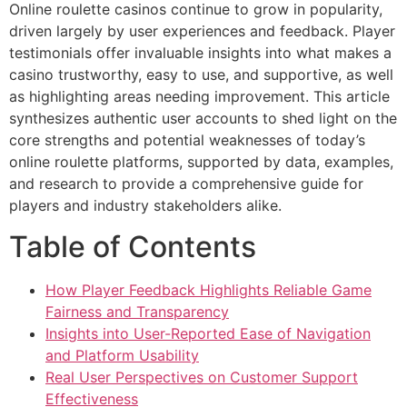
Online roulette casinos continue to grow in popularity,
driven largely by user experiences and feedback. Player
testimonials offer invaluable insights into what makes a
casino trustworthy, easy to use, and supportive, as well
as highlighting areas needing improvement. This article
synthesizes authentic user accounts to shed light on the
core strengths and potential weaknesses of today’s
online roulette platforms, supported by data, examples,
and research to provide a comprehensive guide for
players and industry stakeholders alike.
Table of Contents
How Player Feedback Highlights Reliable Game
Fairness and Transparency
Insights into User-Reported Ease of Navigation
and Platform Usability
Real User Perspectives on Customer Support
Effectiveness