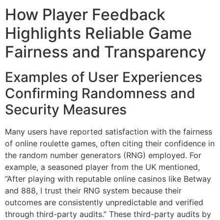
How Player Feedback
Highlights Reliable Game
Fairness and Transparency
Examples of User Experiences
Confirming Randomness and
Security Measures
Many users have reported satisfaction with the fairness
of online roulette games, often citing their confidence in
the random number generators (RNG) employed. For
example, a seasoned player from the UK mentioned,
“After playing with reputable online casinos like Betway
and 888, I trust their RNG system because their
outcomes are consistently unpredictable and verified
through third-party audits.” These third-party audits by