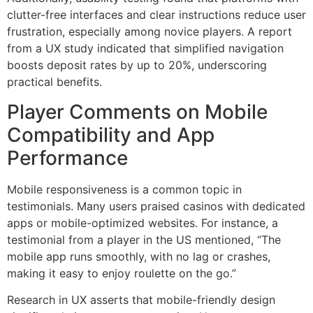
clutter-free interfaces and clear instructions reduce user
frustration, especially among novice players. A report
from a UX study indicated that simplified navigation
boosts deposit rates by up to 20%, underscoring
practical benefits.
Player Comments on Mobile
Compatibility and App
Performance
Mobile responsiveness is a common topic in
testimonials. Many users praised casinos with dedicated
apps or mobile-optimized websites. For instance, a
testimonial from a player in the US mentioned, “The
mobile app runs smoothly, with no lag or crashes,
making it easy to enjoy roulette on the go.”
Research in UX asserts that mobile-friendly design