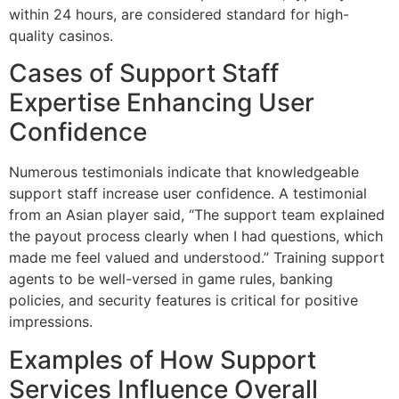
within 24 hours, are considered standard for high-
quality casinos.
Cases of Support Staff
Expertise Enhancing User
Confidence
Numerous testimonials indicate that knowledgeable
support staff increase user confidence. A testimonial
from an Asian player said, “The support team explained
the payout process clearly when I had questions, which
made me feel valued and understood.” Training support
agents to be well-versed in game rules, banking
policies, and security features is critical for positive
impressions.
Examples of How Support
Services Influence Overall