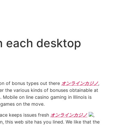
on each desktop
tion of bonus types out there
オンラインカジノ
,
ver the various kinds of bonuses obtainable at
Mobile on line casino gaming in Illinois is
ed games on the move.
pace keeps issues fresh
オンラインカジノ
,
n, this web site has you lined. We like that the