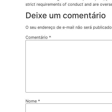
strict requirements of conduct and are overs
Deixe um comentário
O seu endereço de e-mail não será publicado
Comentário
*
Nome
*