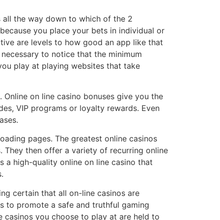
s all the way down to which of the 2
t because you place your bets in individual or
itive are levels to how good an app like that
’s necessary to notice that the minimum
 you play at playing websites that take
 Online on line casino bonuses give you the
des, VIP programs or loyalty rewards. Even
rases.
-loading pages. The greatest online casinos
 They then offer a variety of recurring online
a high-quality online on line casino that
.
ng certain that all on-line casinos are
s to promote a safe and truthful gaming
e casinos you choose to play at are held to