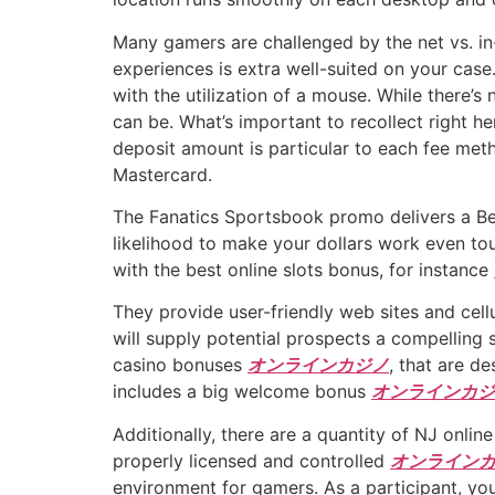
Many gamers are challenged by the net vs. in
experiences is extra well-suited on your case.
with the utilization of a mouse. While there’s
can be. What’s important to recollect right he
deposit amount is particular to each fee met
Mastercard.
The Fanatics Sportsbook promo delivers a Bet
likelihood to make your dollars work even to
with the best online slots bonus, for instance
They provide user-friendly web sites and cell
will supply potential prospects a compelling 
casino bonuses
オンラインカジノ
, that are d
includes a big welcome bonus
オンラインカジ
Additionally, there are a quantity of NJ onlin
properly licensed and controlled
オンライン
environment for gamers. As a participant, you