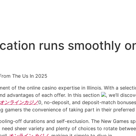
location runs smoothly 
 From The Us In 2025
nt of the online casino expertise in Illinois. With a selec
and advantages of each offer. In this section
, we’ll disco
オンラインカジノ
0, no-deposit, and deposit-match bonuses. 
ing gamers the convenience of taking part in their preferr
e cooling-off durations and self-exclusion. The New Games s
ou need sheer variety and plenty of choices to rotate betwee
cell
オンライン カジノ
, making it simple to dive in.