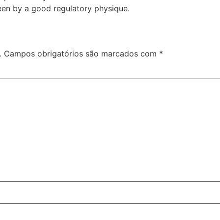
een by a good regulatory physique.
.
Campos obrigatórios são marcados com
*