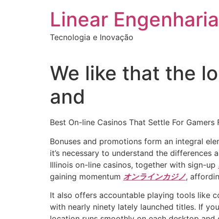
Ir
Linear Engenharia
para
o
Tecnologia e Inovação
conteúdo
We like that the 
and
Best On-line Casinos That Settle For Gamers
Bonuses and promotions form an integral eleme
it’s necessary to understand the differences 
Illinois on-line casinos, together with sign-up
gaining momentum
オンラインカジノ
, afford
It also offers accountable playing tools lik
with nearly ninety lately launched titles. If y
location runs smoothly on each desktop and 