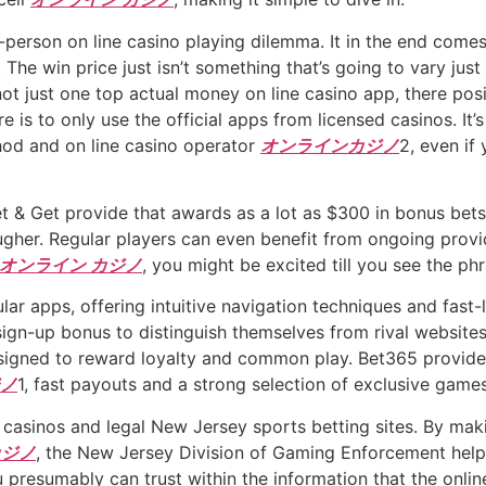
-person on line casino playing dilemma. It in the end come
 The win price just isn’t something that’s going to vary jus
 not just one top actual money on line casino app, there pos
re is to only use the official apps from licensed casinos. It
hod and on line casino operator
オンラインカジノ
2, even if
 & Get provide that awards as a lot as $300 in bonus bets.
ugher. Regular players can even benefit from ongoing provi
オンライン カジノ
, you might be excited till you see the ph
ular apps, offering intuitive navigation techniques and fast
sign-up bonus to distinguish themselves from rival websites.
esigned to reward loyalty and common play. Bet365 provides 
ノ
1, fast payouts and a strong selection of exclusive games
e casinos and legal New Jersey sports betting sites. By maki
カジノ
, the New Jersey Division of Gaming Enforcement help
 presumably can trust within the information that the onlin