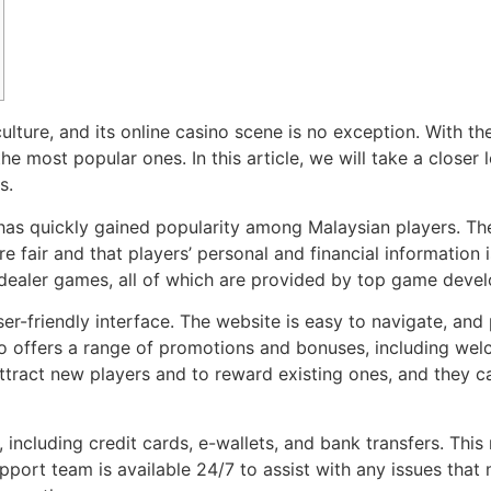
culture, and its online casino scene is no exception. With 
he most popular ones. In this article, we will take a closer 
s.
t has quickly gained popularity among Malaysian players. Th
are fair and that players’ personal and financial information
 dealer games, all of which are provided by top game develo
ser-friendly interface. The website is easy to navigate, an
also offers a range of promotions and bonuses, including we
ract new players and to reward existing ones, and they can
including credit cards, e-wallets, and bank transfers. This
port team is available 24/7 to assist with any issues that 