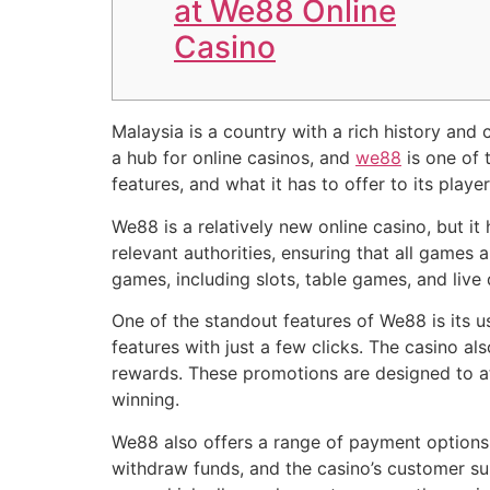
at We88 Online
Casino
Malaysia is a country with a rich history and 
a hub for online casinos, and
we88
is one of t
features, and what it has to offer to its player
We88 is a relatively new online casino, but i
relevant authorities, ensuring that all games 
games, including slots, table games, and live
One of the standout features of We88 is its u
features with just a few clicks. The casino 
rewards. These promotions are designed to att
winning.
We88 also offers a range of payment options, 
withdraw funds, and the casino’s customer sup