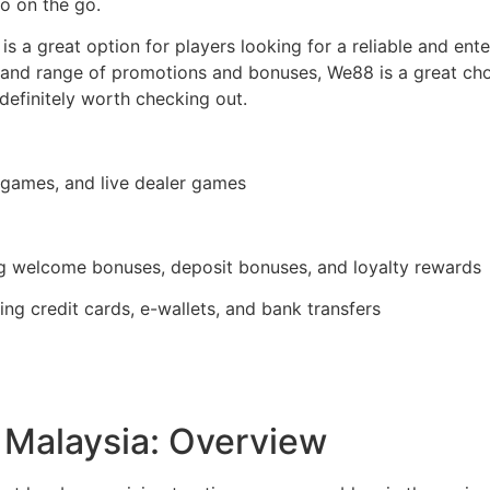
o on the go.
is a great option for players looking for a reliable and ent
 and range of promotions and bonuses, We88 is a great choic
 definitely worth checking out.
e games, and live dealer games
g welcome bonuses, deposit bonuses, and loyalty rewards
ing credit cards, e-wallets, and bank transfers
 Malaysia: Overview