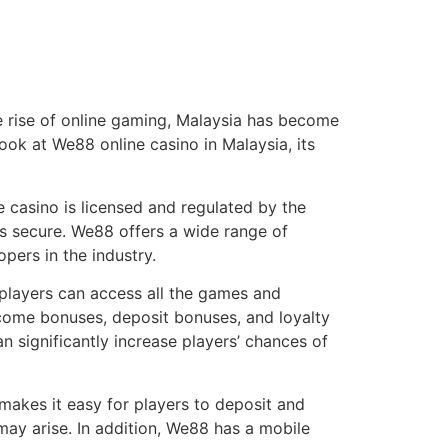
the rise of online gaming, Malaysia has become
look at We88 online casino in Malaysia, its
e casino is licensed and regulated by the
 is secure. We88 offers a wide range of
pers in the industry.
d players can access all the games and
lcome bonuses, deposit bonuses, and loyalty
 significantly increase players’ chances of
 makes it easy for players to deposit and
may arise. In addition, We88 has a mobile