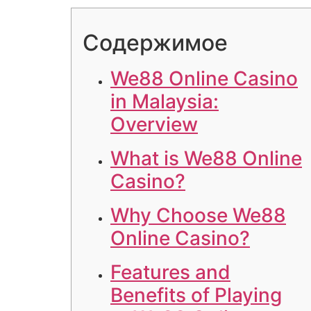
Содержимое
We88 Online Casino
in Malaysia:
Overview
What is We88 Online
Casino?
Why Choose We88
Online Casino?
Features and
Benefits of Playing