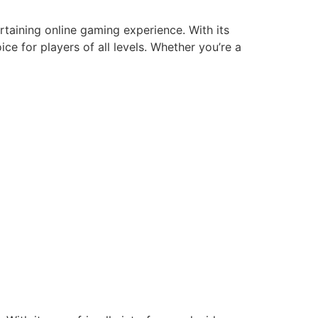
ertaining online gaming experience. With its
e for players of all levels. Whether you’re a