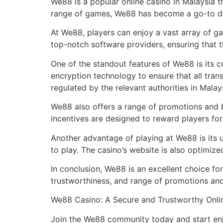
We88 is a popular online casino in Malaysia t
range of games, We88 has become a go-to des
At We88, players can enjoy a vast array of ga
top-notch software providers, ensuring that 
One of the standout features of We88 is its 
encryption technology to ensure that all tran
regulated by the relevant authorities in Malay
We88 also offers a range of promotions and b
incentives are designed to reward players for
Another advantage of playing at We88 is its u
to play. The casino’s website is also optimiz
In conclusion, We88 is an excellent choice fo
trustworthiness, and range of promotions and
We88 Casino: A Secure and Trustworthy Onli
Join the We88 community today and start enjo