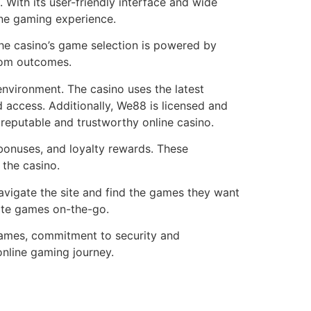
 With its user-friendly interface and wide
ine gaming experience.
The casino’s game selection is powered by
ndom outcomes.
nvironment. The casino uses the latest
 access. Additionally, We88 is licensed and
a reputable and trustworthy online casino.
bonuses, and loyalty rewards. These
 the casino.
navigate the site and find the games they want
rite games on-the-go.
 games, commitment to security and
online gaming journey.