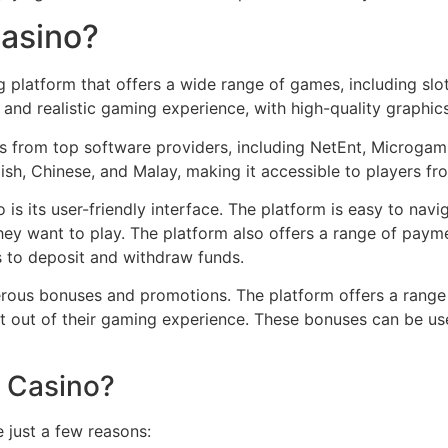
Casino?
 platform that offers a wide range of games, including slo
and realistic gaming experience, with high-quality graphic
s from top software providers, including NetEnt, Microgam
lish, Chinese, and Malay, making it accessible to players f
is its user-friendly interface. The platform is easy to navig
hey want to play. The platform also offers a range of paymen
s to deposit and withdraw funds.
nerous bonuses and promotions. The platform offers a rang
t out of their gaming experience. These bonuses can be us
 Casino?
 just a few reasons: