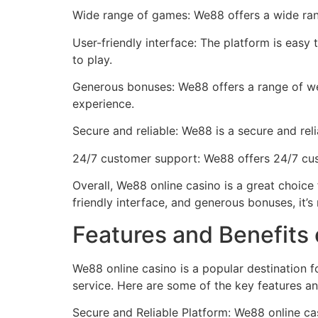
Wide range of games: We88 offers a wide rang
User-friendly interface: The platform is easy 
to play.
Generous bonuses: We88 offers a range of we
experience.
Secure and reliable: We88 is a secure and rel
24/7 customer support: We88 offers 24/7 cust
Overall, We88 online casino is a great choice
friendly interface, and generous bonuses, it’
Features and Benefits 
We88 online casino is a popular destination 
service. Here are some of the key features 
Secure and Reliable Platform: We88 online cas