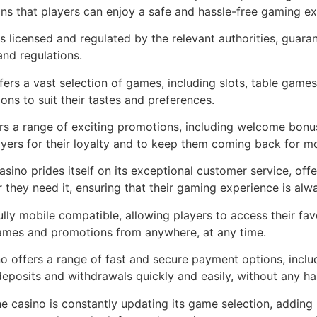
ans that players can enjoy a safe and hassle-free gaming ex
 licensed and regulated by the relevant authorities, guaran
and regulations.
rs a vast selection of games, including slots, table games
ns to suit their tastes and preferences.
rs a range of exciting promotions, including welcome bonus
yers for their loyalty and to keep them coming back for m
ino prides itself on its exceptional customer service, off
 they need it, ensuring that their gaming experience is alw
ully mobile compatible, allowing players to access their f
games and promotions from anywhere, at any time.
 offers a range of fast and secure payment options, includ
eposits and withdrawals quickly and easily, without any has
casino is constantly updating its game selection, adding