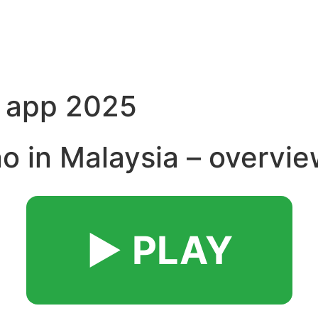
 app 2025
o in Malaysia – overvi
▶️ PLAY