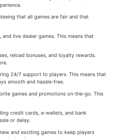
perience.
teeing that all games are fair and that
, and live dealer games. This means that
es, reload bonuses, and loyalty rewards.
ore.
ering 24/7 support to players. This means that
ays smooth and hassle-free.
avorite games and promotions on-the-go. This
ing credit cards, e-wallets, and bank
sle or delay.
 new and exciting games to keep players