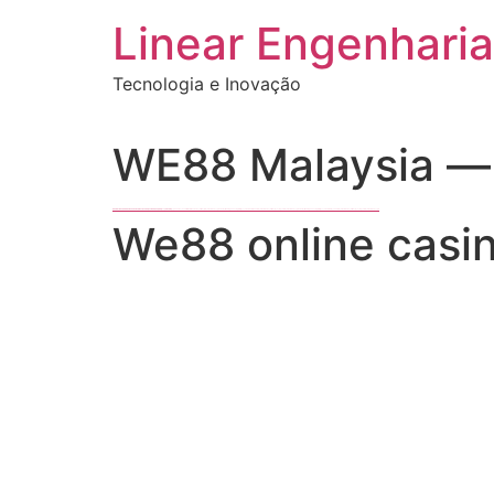
Ir
Linear Engenharia
para
o
Tecnologia e Inovação
conteúdo
WE88 Malaysia —
Nhui87JHd↑↑↑Black Hat SEO backlinks, focusing on Black Hat SEO, Google Raking
FREE MONEY | FREE MONEY ONLINE | GET FREE MONEY NOW | Telegram: @seo7878 H2JpP↑↑↑Hack Tutorial PORNO SEO backlinks, Black Hat SEO, Google SEO fast ranking ↑↑↑ Telegram: @seo7878 ZYHIn↑↑↑Black Hat SEO backlinks, focusing on Black Hat SEO, Google SEO fast ranking ↑↑↑ Telegram: @seo7878 Rdmc0↑↑↑Black Hat SEO backlinks, focusing on Black Hat SEO, Google
We88 online casin