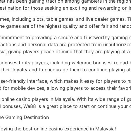
hat has been gaining traction among gamblers in the region.
tination for those seeking an exciting and rewarding onl
mes, including slots, table games, and live dealer games. 
the games are of the highest quality and offer fair and ra
commitment to providing a secure and trustworthy gaming e
sactions and personal data are protected from unauthorized
sia, giving players peace of mind that they are playing at 
onuses to its players, including welcome bonuses, reload 
 their loyalty and to encourage them to continue playing at
ser-friendly interface, which makes it easy for players to 
ed for mobile devices, allowing players to access their favo
r online casino players in Malaysia. With its wide range of
 bonuses, We88 is a great place to start or continue your 
ne Gaming Destination
ying the best online casino experience in Malaysia!