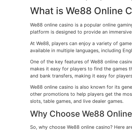
What is We88 Online 
We88 online casino is a popular online gaming
platform is designed to provide an immersive 
At We88, players can enjoy a variety of game
available in multiple languages, including Eng
One of the key features of We88 online casino 
makes it easy for players to find the games t
and bank transfers, making it easy for player
We88 online casino is also known for its ge
other promotions to help players get the mos
slots, table games, and live dealer games.
Why Choose We88 Online
So, why choose We88 online casino? Here are