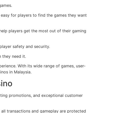
 games.
t easy for players to find the games they want
elp players get the most out of their gaming
layer safety and security.
 they need it.
perience. With its wide range of games, user-
inos in Malaysia.
sino
citing promotions, and exceptional customer
at all transactions and gameplay are protected