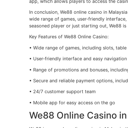
app, which allows players to access the casin
In conclusion, We88 online casino in Malaysia 
wide range of games, user-friendly interface,
seasoned player or just starting out, We88 is
Key Features of We88 Online Casino:
• Wide range of games, including slots, tabl
• User-friendly interface and easy navigation
• Range of promotions and bonuses, includin
• Secure and reliable payment options, includ
• 24/7 customer support team
• Mobile app for easy access on the go
We88 Online Casino in