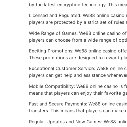
by the latest encryption technology. This me
Licensed and Regulated: We88 online casino is
players are protected by a strict set of rules 
Wide Range of Games: We88 online casino offe
players can choose from a wide range of optio
Exciting Promotions: We88 online casino offe
These promotions are designed to reward pla
Exceptional Customer Service: We88 online cas
players can get help and assistance whenever
Mobile Compatibility: We88 online casino is f
means that players can enjoy their favorite 
Fast and Secure Payments: We88 online casino
transfers. This means that players can make d
Regular Updates and New Games: We88 online 