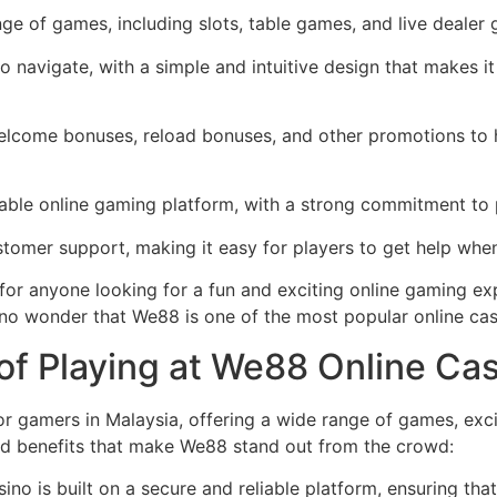
e of games, including slots, table games, and live dealer
to navigate, with a simple and intuitive design that makes i
lcome bonuses, reload bonuses, and other promotions to h
iable online gaming platform, with a strong commitment to p
omer support, making it easy for players to get help when
 for anyone looking for a fun and exciting online gaming ex
s no wonder that We88 is one of the most popular online cas
of Playing at We88 Online Ca
for gamers in Malaysia, offering a wide range of games, ex
and benefits that make We88 stand out from the crowd:
ino is built on a secure and reliable platform, ensuring th