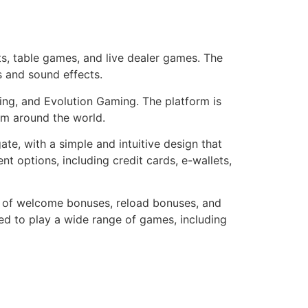
ts, table games, and live dealer games. The
s and sound effects.
ing, and Evolution Gaming. The platform is
rom around the world.
ate, with a simple and intuitive design that
t options, including credit cards, e-wallets,
e of welcome bonuses, reload bonuses, and
ed to play a wide range of games, including