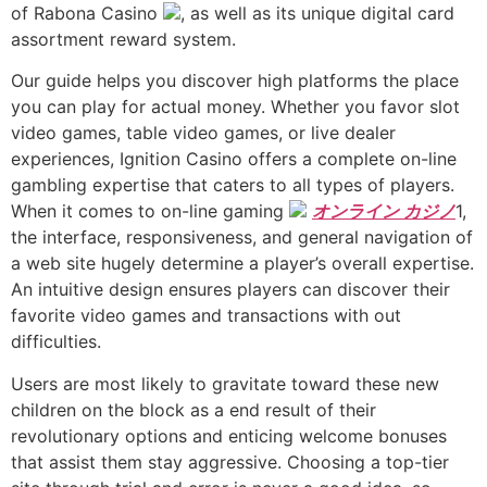
of Rabona Casino
, as well as its unique digital card
assortment reward system.
Our guide helps you discover high platforms the place
you can play for actual money. Whether you favor slot
video games, table video games, or live dealer
experiences, Ignition Casino offers a complete on-line
gambling expertise that caters to all types of players.
When it comes to on-line gaming
オンライン カジノ
1,
the interface, responsiveness, and general navigation of
a web site hugely determine a player’s overall expertise.
An intuitive design ensures players can discover their
favorite video games and transactions with out
difficulties.
Users are most likely to gravitate toward these new
children on the block as a end result of their
revolutionary options and enticing welcome bonuses
that assist them stay aggressive. Choosing a top-tier