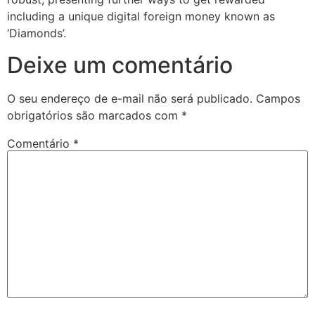
including a unique digital foreign money known as
‘Diamonds’.
Deixe um comentário
O seu endereço de e-mail não será publicado.
Campos
obrigatórios são marcados com
*
Comentário
*