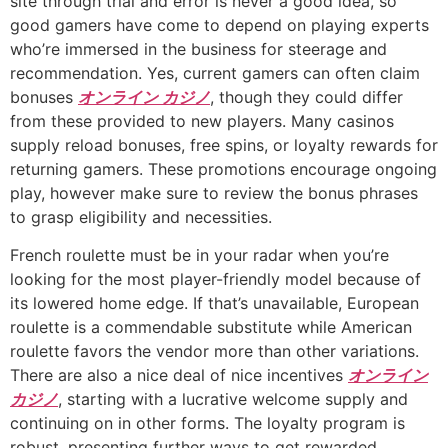
site through trial and error is never a good idea, so
good gamers have come to depend on playing experts
who’re immersed in the business for steerage and
recommendation. Yes, current gamers can often claim
bonuses
オンライン カジノ
, though they could differ
from these provided to new players. Many casinos
supply reload bonuses, free spins, or loyalty rewards for
returning gamers. These promotions encourage ongoing
play, however make sure to review the bonus phrases
to grasp eligibility and necessities.
French roulette must be in your radar when you’re
looking for the most player-friendly model because of
its lowered home edge. If that’s unavailable, European
roulette is a commendable substitute while American
roulette favors the vendor more than other variations.
There are also a nice deal of nice incentives
オンライン
カジノ
, starting with a lucrative welcome supply and
continuing on in other forms. The loyalty program is
robust, presenting further ways to get rewarded