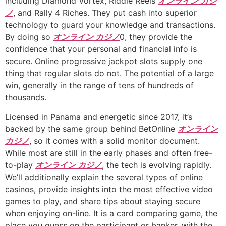
including Diamond Vortex, Riddle Reels
オンライン カジ
ノ
, and Rally 4 Riches. They put cash into superior
technology to guard your knowledge and transactions.
By doing so
オンライン カジノ
0, they provide the
confidence that your personal and financial info is
secure. Online progressive jackpot slots supply one
thing that regular slots do not. The potential of a large
win, generally in the range of tens of hundreds of
thousands.
Licensed in Panama and energetic since 2017, it’s
backed by the same group behind BetOnline
オンライン
カジノ
, so it comes with a solid monitor document.
While most are still in the early phases and often free-
to-play
オンライン カジノ
, the tech is evolving rapidly.
We’ll additionally explain the several types of online
casinos, provide insights into the most effective video
games to play, and share tips about staying secure
when enjoying on-line. It is a card comparing game, the
place you guess on the participant or banker, with the