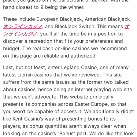
hand closest to 9 being the winner.
These include European Blackjack, American Blackjack
オンラインカジノ
, and Blackjack Switch. This means
オ
ンラインカジノ
, you’ll all the time be in a position to
discover a recreation that fits your preferences and
budget. The real cash on-line casinos we recommend
on this page are reliable and authorized.
Last, but not least, enter Legiano Casino, one of many
latest Liernin casinos that we’ve reviewed. This site
suffers from the same issues as the former two talked
about casinos, hence being an internet playing web site
that we can’t advocate. This website principally
presents its companies across Easter Europe, so that
you won’t be capable of access it. We additionally didn’t
like Kent Casino’s way of presenting bonus to its
players, as bonus quantities aren’t always clear when
looking on the casino’s “Bonus” part. We do like the look