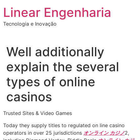
Ir
Linear Engenharia
para
o
Tecnologia e Inovação
conteúdo
Well additionally
explain the several
types of online
casinos
Trusted Sites & Video Games
Today they supply titles to regulated on line casino
operators in over 25 jurisdictions
オンライン カジノ
2,