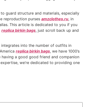
 to guard structure and materials, especially
ale reproduction purses
amzclothes.ru
, in
as. This article is dedicated to you if you
t
replica birkin bags
, just scroll back up and
ntegrates into the number of outfits in
h America
replica birkin bags
, we have 1000’s
like having a good good friend and companion
expertise, we’re dedicated to providing one