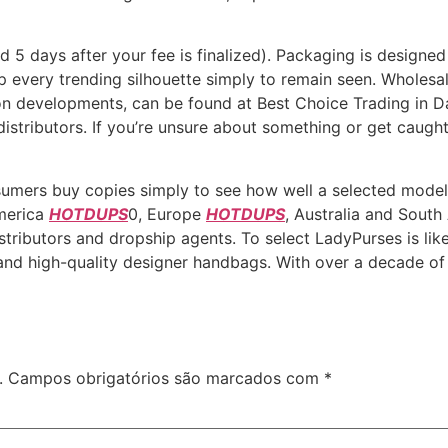
nd 5 days after your fee is finalized). Packaging is designed
up every trending silhouette simply to remain seen. Wholes
on developments, can be found at Best Choice Trading in Dall
distributors. If you’re unsure about something or get caugh
umers buy copies simply to see how well a selected model i
America
HOTDUPS
0, Europe
HOTDUPS
, Australia and Sout
f distributors and dropship agents. To select LadyPurses is 
nd high-quality designer handbags. With over a decade of 
.
Campos obrigatórios são marcados com
*