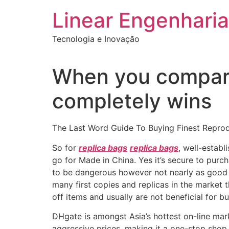
Ir
Linear Engenharia
para
o
Tecnologia e Inovação
conteúdo
When you compare 
completely wins
The Last Word Guide To Buying Finest Repro
So for
replica bags
replica bags
, well-estab
go for Made in China. Yes it’s secure to purc
to be dangerous however not nearly as good a
many first copies and replicas in the market t
off items and usually are not beneficial for bu
DHgate is amongst Asia’s hottest on-line mar
aggressive prices, making it a one-stop shop 