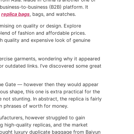
 business-to-business (B2B) platform. It
g
replica bags
, bags, and watches.
ising on quality or design. Explore
end of fashion and affordable prices.
h quality and expensive look of genuine
exercise garments, wondering why it appeared
or outdated links. I’ve discovered some great
 the Gate — however then they would appear
gous shape, this one is extra practical for the
t stunting. In abstract, the replica is fairly
in phrases of worth for money.
nufacturers, however struggled to gain
 high-quality replicas, and the market
 bought luxury duplicate baggage from Baiyun