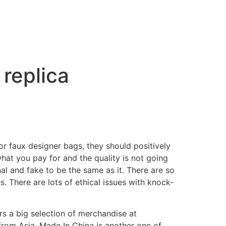
replica
r faux designer bags, they should positively
hat you pay for and the quality is not going
l and fake to be the same as it. There are so
s. There are lots of ethical issues with knock-
s a big selection of merchandise at
from Asia. Made In China is another one of