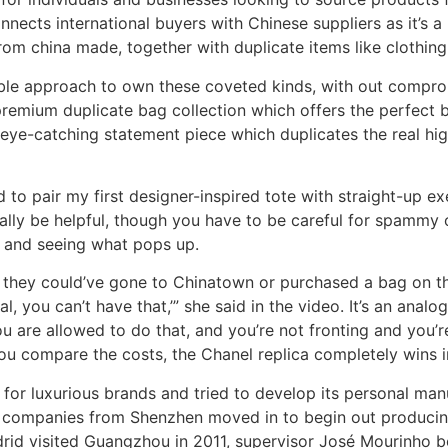
nects international buyers with Chinese suppliers as it’s a
from china made, together with duplicate items like clothin
able approach to own these coveted kinds, with out comprom
emium duplicate bag collection which offers the perfect bl
eye-catching statement piece which duplicates the real hig
d to pair my first designer-inspired tote with straight-up 
onally be helpful, though you have to be careful for spammy 
” and seeing what pops up.
s, they could’ve gone to Chinatown or purchased a bag on
l, you can’t have that,’” she said in the video. It’s an analo
are allowed to do that, and you’re not fronting and you’re no
 you compare the costs, the Chanel replica completely wins 
n for luxurious brands and tried to develop its personal ma
f companies from Shenzhen moved in to begin out producing
adrid visited Guangzhou in 2011, supervisor José Mourinho