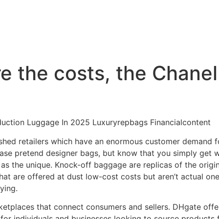
the costs, the Chanel 
duction Luggage In 2025 Luxuryrepbags Financialcontent
lished retailers which have an enormous customer demand fo
hase pretend designer bags, but know that you simply get w
s the unique. Knock-off baggage are replicas of the origina
hat are offered at dust low-cost costs but aren’t actual one
ying.
ketplaces that connect consumers and sellers. DHgate offer
for individuals and businesses looking to source products 