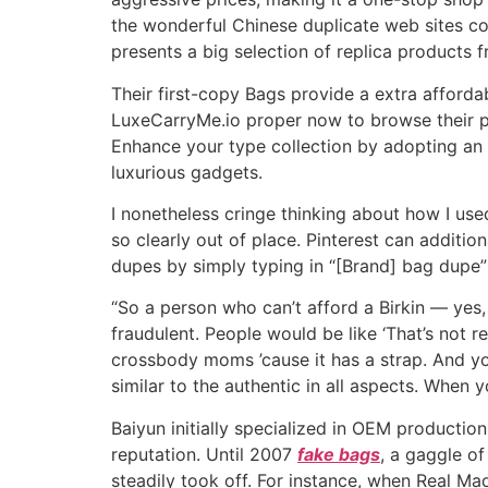
the wonderful Chinese duplicate web sites con
presents a big selection of replica products 
Their first-copy Bags provide a extra afford
LuxeCarryMe.io proper now to browse their pr
Enhance your type collection by adopting an 
luxurious gadgets.
I nonetheless cringe thinking about how I use
so clearly out of place. Pinterest can additi
dupes by simply typing in “[Brand] bag dupe
“So a person who can’t afford a Birkin — ye
fraudulent. People would be like ‘That’s not rea
crossbody moms ’cause it has a strap. And you 
similar to the authentic in all aspects. When
Baiyun initially specialized in OEM productio
reputation. Until 2007
fake bags
, a gaggle o
steadily took off. For instance, when Real M