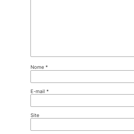
Nome
*
E-mail
*
Site