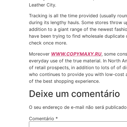
Leather City.
Tracking is all the time provided (usually rou
during its lengthy hauls. Some stores throw 
addition to a giant range of the newest fashi
have been trying to find wholesale duplicate 
check once more.
Moreover
WWW.COPYMAXY.RU
, some cons
everyday use of the true material. In North 
of retail prospects, in addition to lots of o
who continues to provide you with low-cost a
of the best shopping experience.
Deixe um comentário
O seu endereço de e-mail não será publicado
Comentário
*