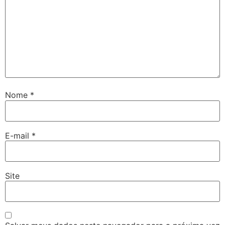
Nome
*
E-mail
*
Site