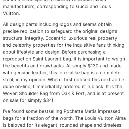
manufacturers, corresponding to Gucci and Louis
Vuitton.
All design parts including logos and seams obtain
precise replication to safeguard the original design’s
structural integrity. Eccentric luxurious real property
and celebrity properties for the inquisitive fans thinking
about lifestyle and design. Before purchasing a
reproduction Saint Laurent bag, it is important to weigh
the benefits and drawbacks. At simply $130 and made
with genuine leather, this look-alike bag is a complete
steal, in my opinion. When I first noticed this next Jodie
dupe on-line, I immediately ordered it in black. It is the
Woven Shoulder Bag from Oak & Fort, and is at present
on sale for simply $34!
I’ve found some bestselling Pochette Metis impressed
bags for a fraction of the worth. The Louis Vuitton Alma
is beloved for its elegant, rounded shape and timeless