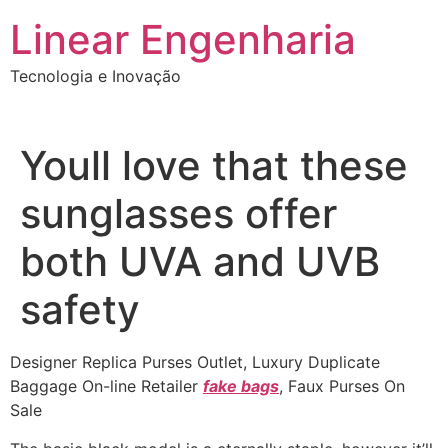
Ir
Linear Engenharia
para
o
Tecnologia e Inovação
conteúdo
Youll love that these
sunglasses offer
both UVA and UVB
safety
Designer Replica Purses Outlet, Luxury Duplicate
Baggage On-line Retailer
fake bags
, Faux Purses On
Sale