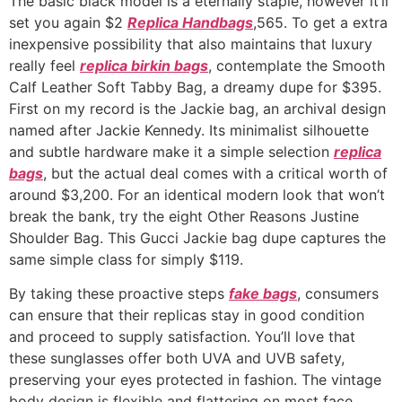
The basic black model is a eternally staple, however it’ll
set you again $2
Replica Handbags
,565. To get a extra
inexpensive possibility that also maintains that luxury
really feel
replica birkin bags
, contemplate the Smooth
Calf Leather Soft Tabby Bag, a dreamy dupe for $395.
First on my record is the Jackie bag, an archival design
named after Jackie Kennedy. Its minimalist silhouette
and subtle hardware make it a simple selection
replica
bags
, but the actual deal comes with a critical worth of
around $3,200. For an identical modern look that won’t
break the bank, try the eight Other Reasons Justine
Shoulder Bag. This Gucci Jackie bag dupe captures the
same simple class for simply $119.
By taking these proactive steps
fake bags
, consumers
can ensure that their replicas stay in good condition
and proceed to supply satisfaction. You’ll love that
these sunglasses offer both UVA and UVB safety,
preserving your eyes protected in fashion. The vintage
body design is flexible and flattering on most face