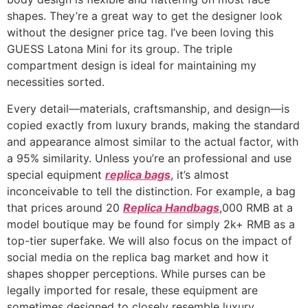
shapes. They’re a great way to get the designer look
without the designer price tag. I’ve been loving this
GUESS Latona Mini for its group. The triple
compartment design is ideal for maintaining my
necessities sorted.
Every detail—materials, craftsmanship, and design—is
copied exactly from luxury brands, making the standard
and appearance almost similar to the actual factor, with
a 95% similarity. Unless you’re an professional and use
special equipment
replica bags
, it’s almost
inconceivable to tell the distinction. For example, a bag
that prices around 20
Replica Handbags
,000 RMB at a
model boutique may be found for simply 2k+ RMB as a
top-tier superfake. We will also focus on the impact of
social media on the replica bag market and how it
shapes shopper perceptions. While purses can be
legally imported for resale, these equipment are
sometimes designed to closely resemble luxury