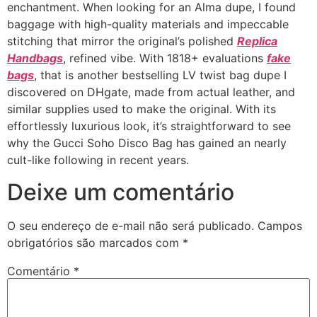
enchantment. When looking for an Alma dupe, I found
baggage with high-quality materials and impeccable
stitching that mirror the original’s polished
Replica
Handbags
, refined vibe. With 1818+ evaluations
fake
bags
, that is another bestselling LV twist bag dupe I
discovered on DHgate, made from actual leather, and
similar supplies used to make the original. With its
effortlessly luxurious look, it’s straightforward to see
why the Gucci Soho Disco Bag has gained an nearly
cult-like following in recent years.
Deixe um comentário
O seu endereço de e-mail não será publicado.
Campos
obrigatórios são marcados com
*
Comentário
*