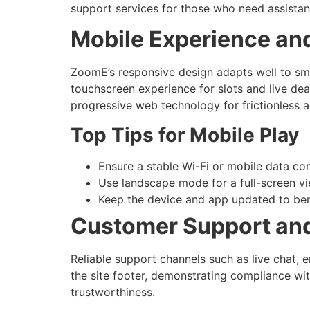
support services for those who need assistan
Mobile Experience an
ZoomE’s responsive design adapts well to sma
touchscreen experience for slots and live de
progressive web technology for frictionless a
Top Tips for Mobile Play
Ensure a stable Wi-Fi or mobile data con
Use landscape mode for a full-screen vie
Keep the device and app updated to be
Customer Support and
Reliable support channels such as live chat, e
the site footer, demonstrating compliance wit
trustworthiness.