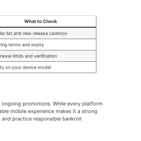
What to Check
der list and new release cadence
ing terms and expiry
awal limits and verification
lity on your device model
 ongoing promotions. While every platform
able mobile experience makes it a strong
 and practice responsible bankroll