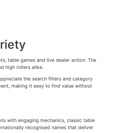
riety
ts, table games and live dealer action. The
 high rollers alike.
 appreciate the search filters and category
nt, making it easy to find value without
ts with engaging mechanics, classic table
ternationally recognised names that deliver