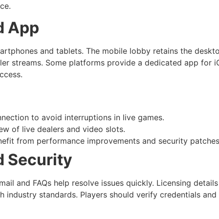
ce.
d App
rtphones and tablets. The mobile lobby retains the desktop’
aler streams. Some platforms provide a dedicated app for i
ccess.
nection to avoid interruptions in live games.
w of live dealers and video slots.
nefit from performance improvements and security patches
 Security
mail and FAQs help resolve issues quickly. Licensing details 
h industry standards. Players should verify credentials an