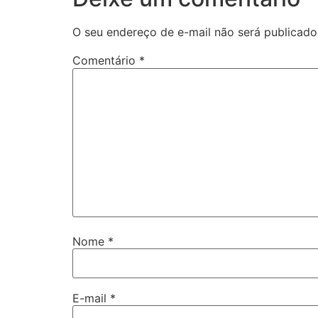
O seu endereço de e-mail não será publicado
Comentário
*
Nome
*
E-mail
*