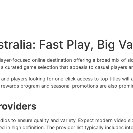
alia: Fast Play, Big Va
ayer-focused online destination offering a broad mix of slo
 curated game selection that appeals to casual players and
ck and players looking for one-click access to top titles will
r rewards program and seasonal promotions are also promine
roviders
ios to ensure quality and variety. Expect modern video slo
d in high definition. The provider list typically includes in