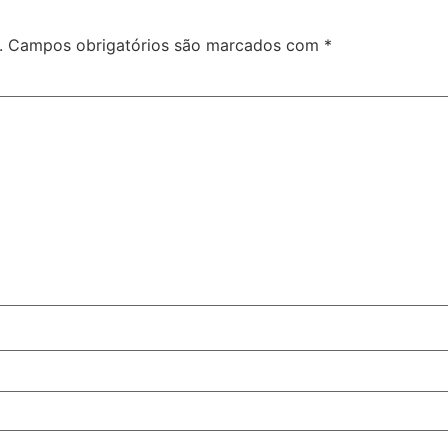
.
Campos obrigatórios são marcados com
*