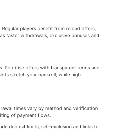
Regular players benefit from reload offers,
as faster withdrawals, exclusive bonuses and
 Prioritise offers with transparent terms and
ots stretch your bankroll, while high
hdrawal times vary by method and verification
diting of payment flows.
e deposit limits, self-exclusion and links to