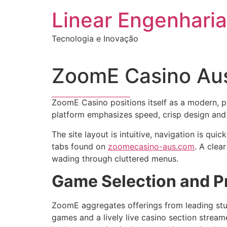
Ir
Linear Engenharia
para
o
Tecnologia e Inovação
conteúdo
ZoomE Casino Austr
Black Hat SEO, Google SEO fast ranking ↑↑↑ Telegram: @seo7878 Aima06↑↑↑Black Hat SEO backlinks, focusing on Black Hat SEO, Google SEO fast ranking ↑↑↑ Telegram: @seo7878 Aima06↑↑↑Black Hat SEO backlinks, focusing on Black Hat SEO
ZoomE Casino positions itself as a modern, pl
platform emphasizes speed, crisp design and a
The site layout is intuitive, navigation is qui
tabs found on
zoomecasino-aus.com
. A clea
wading through cluttered menus.
Game Selection and P
ZoomE aggregates offerings from leading stud
games and a lively live casino section streame