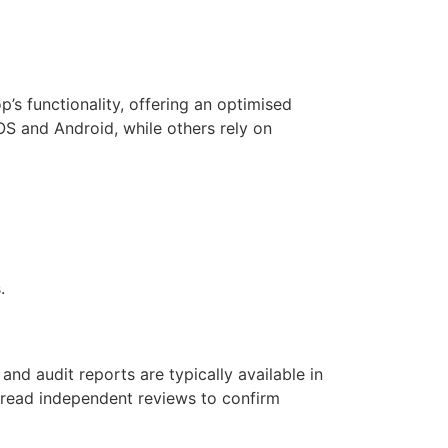
s functionality, offering an optimised
OS and Android, while others rely on
.
and audit reports are typically available in
d read independent reviews to confirm