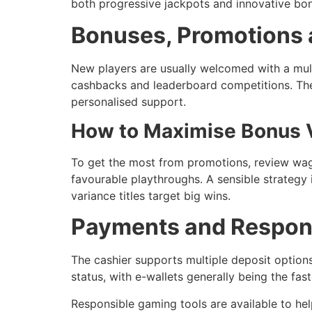
both progressive jackpots and innovative bon
Bonuses, Promotions 
New players are usually welcomed with a mult
cashbacks and leaderboard competitions. The 
personalised support.
How to Maximise Bonus 
To get the most from promotions, review wage
favourable playthroughs. A sensible strategy 
variance titles target big wins.
Payments and Respon
The cashier supports multiple deposit options
status, with e-wallets generally being the fas
Responsible gaming tools are available to hel