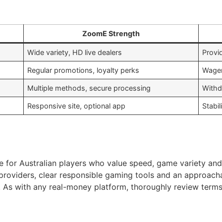
ZoomE Strength
Wide variety, HD live dealers
Provi
Regular promotions, loyalty perks
Wager
Multiple methods, secure processing
Withdr
Responsive site, optional app
Stabi
for Australian players who value speed, game variety and
 providers, clear responsible gaming tools and an approach
. As with any real-money platform, thoroughly review terms