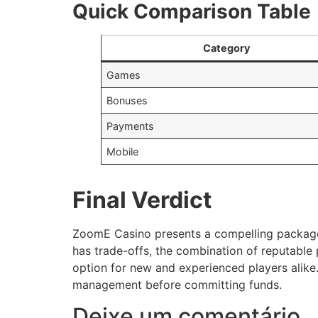
Quick Comparison Table
Category
Games
Bonuses
Payments
Mobile
Final Verdict
ZoomE Casino presents a compelling package 
has trade-offs, the combination of reputable
option for new and experienced players alike
management before committing funds.
Deixe um comentário