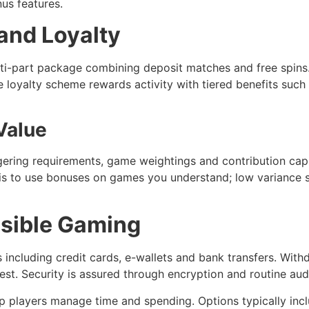
us features.
and Loyalty
i-part package combining deposit matches and free spins. 
loyalty scheme rewards activity with tiered benefits such 
Value
ring requirements, game weightings and contribution caps.
is to use bonuses on games you understand; low variance sl
sible Gaming
 including credit cards, e-wallets and bank transfers. Wit
test. Security is assured through encryption and routine au
p players manage time and spending. Options typically includ